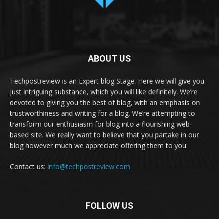
ABOUT US
Techpostreview is an Expert blog Stage. Here we will give you
just intriguing substance, which you will like definitely. We’re
devoted to giving you the best of blog, with an emphasis on
trustworthiness and writing for a blog. We’re attempting to
transform our enthusiasm for blog into a flourishing web-
based site. We really want to believe that you partake in our
blog however much we appreciate offering them to you.
Contact us:
info@techpostreview.com
FOLLOW US