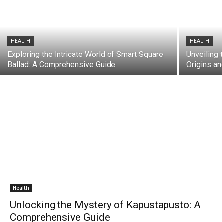
HEALTH
HEALTH
Exploring the Intricate World of Smart Square
Unveiling 
Ballad: A Comprehensive Guide
Origins a
Health
Unlocking the Mystery of Kapustapusto: A
Comprehensive Guide