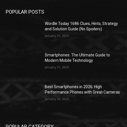
POPULAR POSTS
Wordle Today 1686 Clues, Hints, Strategy
and Solution Guide (No Spoilers)
January 31, 2026
Smartphones: The Ultimate Guide to
Modern Mobile Technology
January 31, 2026
Best Smartphones in 2026: High
Performance Phones with Great Cameras
January 30, 2026
POPULAR CATEGORY