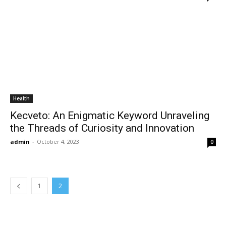
Health
Kecveto: An Enigmatic Keyword Unraveling
the Threads of Curiosity and Innovation
admin
-
October 4, 2023
0
1
2