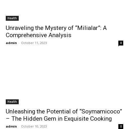
Health
Unraveling the Mystery of “Milialar”: A
Comprehensive Analysis
admin
-
October 11, 2023
0
Health
Unleashing the Potential of “Soymamicoco”
– The Hidden Gem in Exquisite Cooking
admin
-
October 10, 2023
0