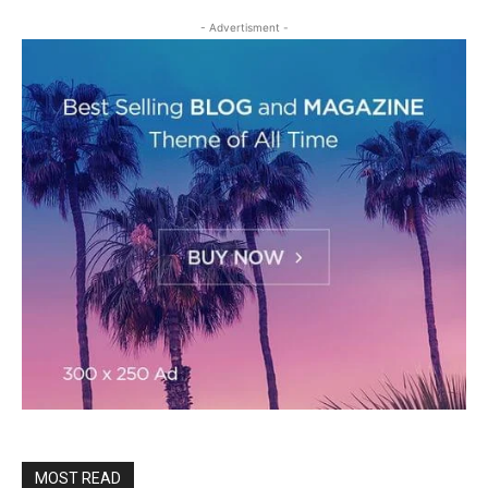
- Advertisment -
MOST READ