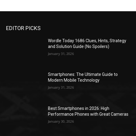
EDITOR PICKS
Wordle Today 1686 Clues, Hints, Strategy
and Solution Guide (No Spoilers)
January 31, 2026
Smartphones: The Ultimate Guide to
Modern Mobile Technology
January 31, 2026
Best Smartphones in 2026: High
Performance Phones with Great Cameras
January 30, 2026