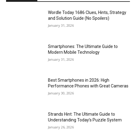
Wordle Today 1686 Clues, Hints, Strategy
and Solution Guide (No Spoilers)
January 31, 2026
Smartphones: The Ultimate Guide to
Modern Mobile Technology
January 31, 2026
Best Smartphones in 2026: High
Performance Phones with Great Cameras
January 30, 2026
Strands Hint: The Ultimate Guide to
Understanding Today’s Puzzle System
January 26, 2026