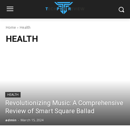
Home
Health
HEALTH
HEALTH
Revolutionizing Music: A Comprehensive
Review of Smart Square Ballad
admin
-
March 15, 2024