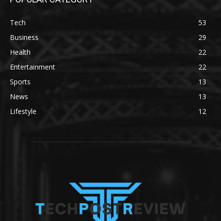
Tech
53
Business
29
Health
22
Entertainment
22
Sports
13
News
13
Lifestyle
12