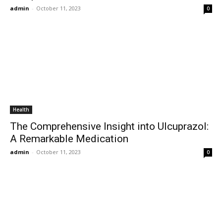
admin
-
October 11, 2023
0
Health
The Comprehensive Insight into Ulcuprazol:
A Remarkable Medication
admin
-
October 11, 2023
0