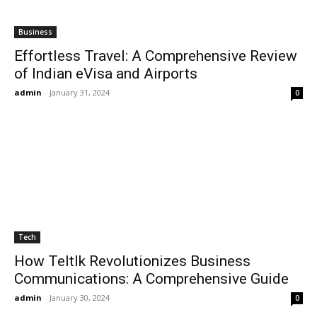
Business
Effortless Travel: A Comprehensive Review
of Indian eVisa and Airports
admin
-
January 31, 2024
0
Tech
How Teltlk Revolutionizes Business
Communications: A Comprehensive Guide
admin
-
January 30, 2024
0