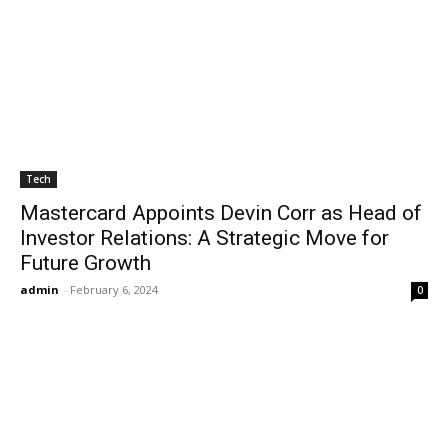
Tech
Mastercard Appoints Devin Corr as Head of
Investor Relations: A Strategic Move for
Future Growth
admin
-
February 6, 2024
0