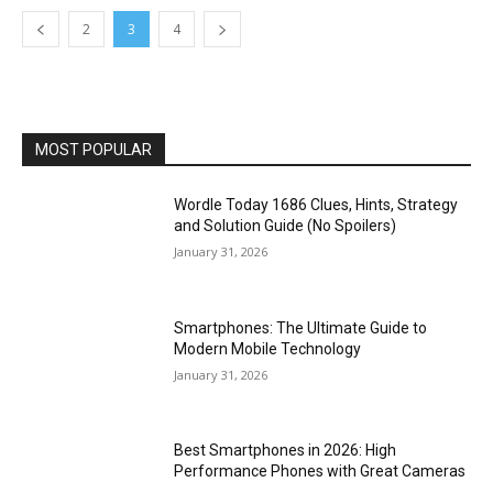
2
3
4
MOST POPULAR
Wordle Today 1686 Clues, Hints, Strategy
and Solution Guide (No Spoilers)
January 31, 2026
Smartphones: The Ultimate Guide to
Modern Mobile Technology
January 31, 2026
Best Smartphones in 2026: High
Performance Phones with Great Cameras