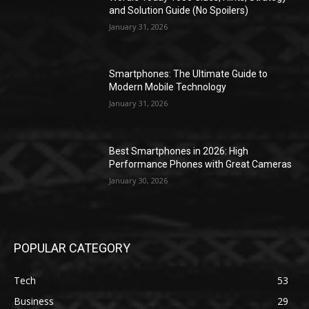
and Solution Guide (No Spoilers)
January 31, 2026
Smartphones: The Ultimate Guide to
Modern Mobile Technology
January 31, 2026
Best Smartphones in 2026: High
Performance Phones with Great Cameras
January 30, 2026
POPULAR CATEGORY
Tech
53
Business
29