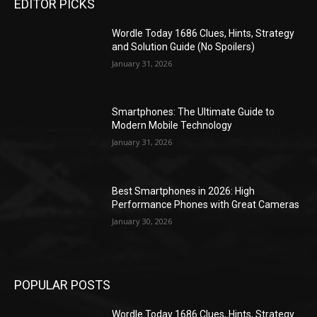
EDITOR PICKS
Wordle Today 1686 Clues, Hints, Strategy
and Solution Guide (No Spoilers)
January 31, 2026
Smartphones: The Ultimate Guide to
Modern Mobile Technology
January 31, 2026
Best Smartphones in 2026: High
Performance Phones with Great Cameras
January 30, 2026
POPULAR POSTS
Wordle Today 1686 Clues, Hints, Strategy