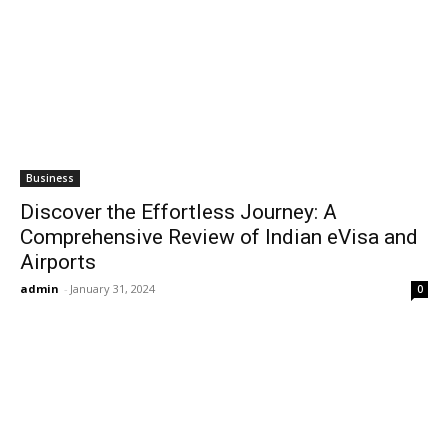
Business
Discover the Effortless Journey: A
Comprehensive Review of Indian eVisa and
Airports
admin
-
January 31, 2024
0