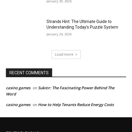
January 30, 2026
Strands Hint: The Ultimate Guide to
Understanding Today’s Puzzle System
January 26, 2026
Load more
RECENT COMMENTS
casino games
Sukıtır: The Fascinating Power Behind The
on
Word
casino games
How to Help Tenants Reduce Energy Costs
on