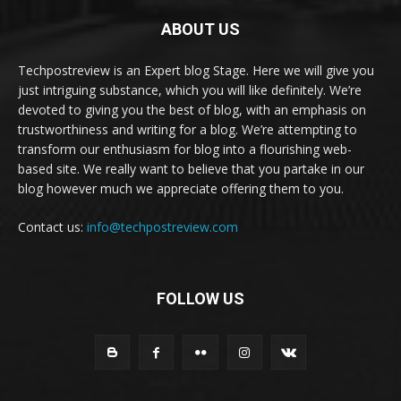
ABOUT US
Techpostreview is an Expert blog Stage. Here we will give you
just intriguing substance, which you will like definitely. We’re
devoted to giving you the best of blog, with an emphasis on
trustworthiness and writing for a blog. We’re attempting to
transform our enthusiasm for blog into a flourishing web-
based site. We really want to believe that you partake in our
blog however much we appreciate offering them to you.
Contact us:
info@techpostreview.com
FOLLOW US