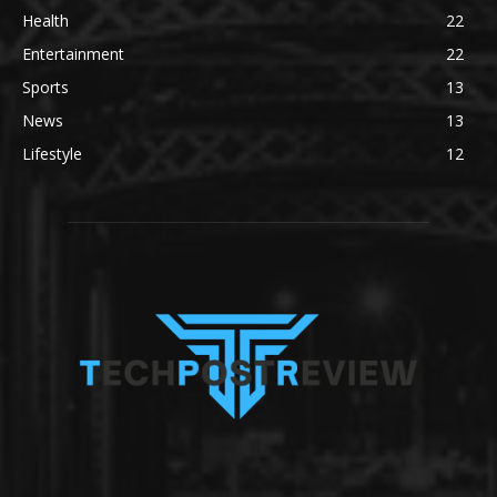
Health
22
Entertainment
22
Sports
13
News
13
Lifestyle
12