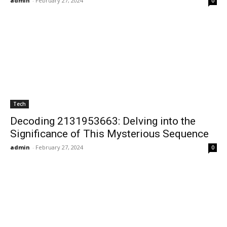
admin
-
February 27, 2024
0
Tech
Decoding 2131953663: Delving into the
Significance of This Mysterious Sequence
admin
-
February 27, 2024
0