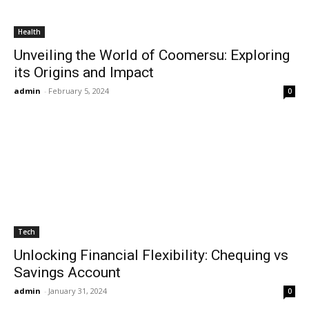
Health
Unveiling the World of Coomersu: Exploring
its Origins and Impact
admin
-
February 5, 2024
0
Tech
Unlocking Financial Flexibility: Chequing vs
Savings Account
admin
-
January 31, 2024
0