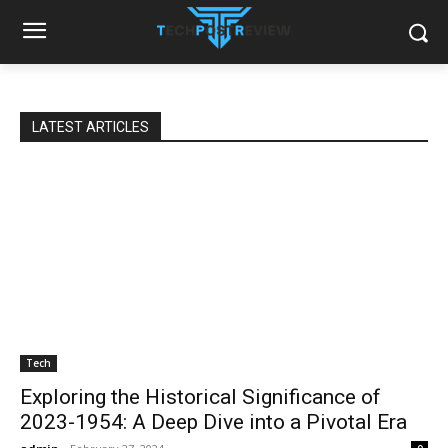
LATEST ARTICLES
Tech
Exploring the Historical Significance of
2023-1954: A Deep Dive into a Pivotal Era