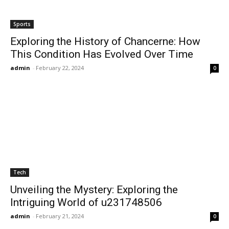
Sports
Exploring the History of Chancerne: How
This Condition Has Evolved Over Time
admin
-
February 22, 2024
0
Tech
Unveiling the Mystery: Exploring the
Intriguing World of u231748506
admin
-
February 21, 2024
0