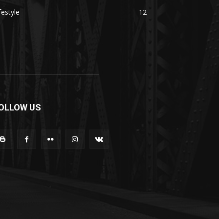
festyle
12
OLLOW US