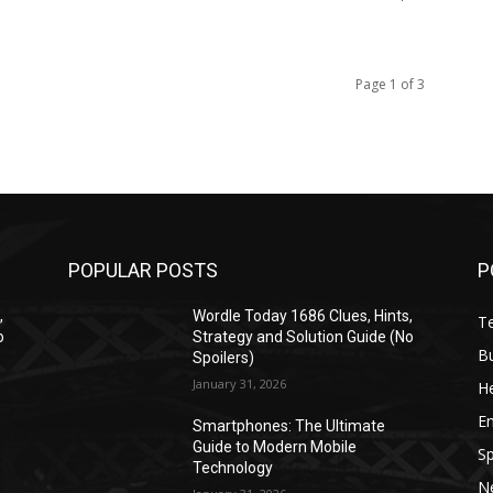
Page 1 of 3
POPULAR POSTS
P
,
Wordle Today 1686 Clues, Hints,
T
o
Strategy and Solution Guide (No
B
Spoilers)
January 31, 2026
He
E
Smartphones: The Ultimate
Guide to Modern Mobile
Sp
Technology
N