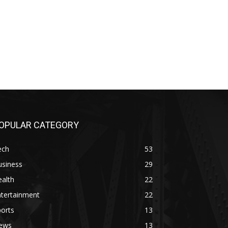
OPULAR CATEGORY
ech
53
usiness
29
alth
22
ntertainment
22
orts
13
ews
13