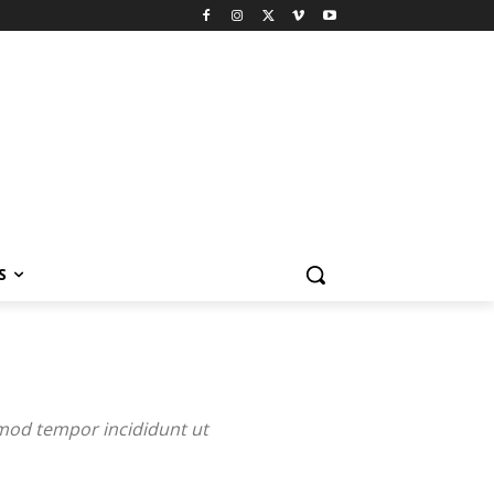
S
smod tempor incididunt ut