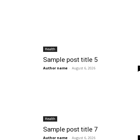
Health
Sample post title 5
Author name
-
August 6, 2026
Health
Sample post title 7
Author name
-
August 6, 2026