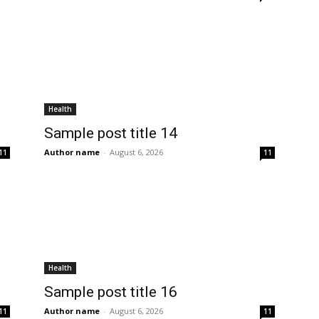
Health
Sample post title 14
Author name
-
August 6, 2026
11
11
Health
Sample post title 16
Author name
-
August 6, 2026
11
11