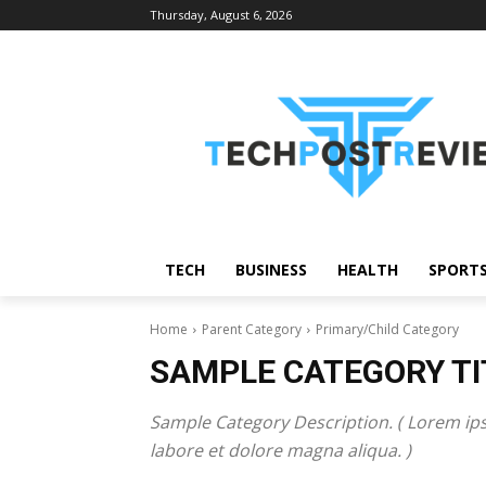
Thursday, August 6, 2026
TECH
BUSINESS
HEALTH
SPORT
Home
Parent Category
Primary/Child Category
SAMPLE CATEGORY TI
Sample Category Description. ( Lorem ips
labore et dolore magna aliqua. )