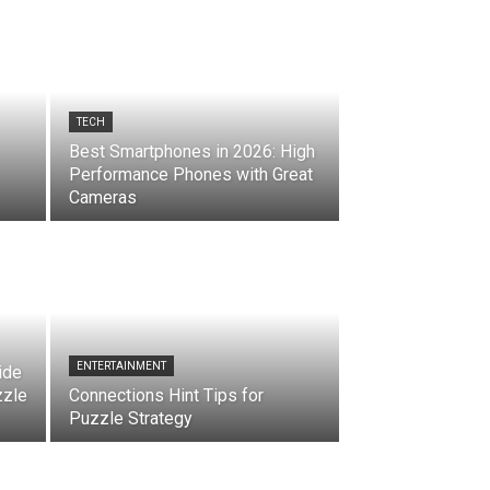
TECH
Best Smartphones in 2026: High
Performance Phones with Great
Cameras
ENTERTAINMENT
ide
zzle
Connections Hint Tips for
Puzzle Strategy