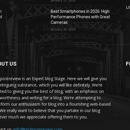
January 31, 2026
Li
h
Best Smartphones in 2026: High
at
Performance Phones with Great
Cameras
January 30, 2026
OUT US
F
postreview is an Expert blog Stage. Here we will give you
intriguing substance, which you will like definitely. We’re
ted to giving you the best of blog, with an emphasis on
tworthiness and writing for a blog. We’re attempting to
sform our enthusiasm for blog into a flourishing web-based
. We really want to believe that you partake in our blog
ver much we appreciate offering them to you.
act us:
info@techpostreview.com