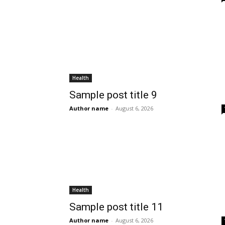
Health
Sample post title 9
Author name
-
August 6, 2026
Health
Sample post title 11
Author name
-
August 6, 2026