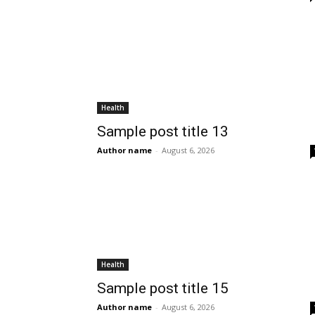
Health
Sample post title 13
Author name
-
August 6, 2026
Health
Sample post title 15
Author name
-
August 6, 2026