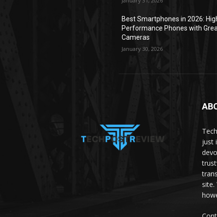
January 31, 2026
Best Smartphones in 2026: Hig
Performance Phones with Gre
Cameras
January 30, 2026
AB
Tech
just 
devo
trus
tran
site
howe
Cont