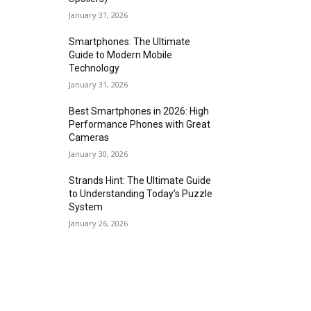
January 31, 2026
Smartphones: The Ultimate
Guide to Modern Mobile
Technology
January 31, 2026
Best Smartphones in 2026: High
Performance Phones with Great
Cameras
January 30, 2026
Strands Hint: The Ultimate Guide
to Understanding Today’s Puzzle
System
January 26, 2026