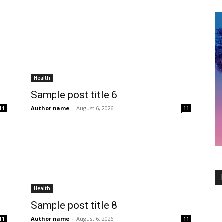
Health
Sample post title 6
Author name
-
August 6, 2026
11
11
Health
Sample post title 8
Author name
-
August 6, 2026
11
11