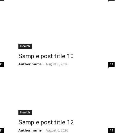
Health
Sample post title 10
Author name
-
August 6, 2026
11
11
Health
Sample post title 12
Author name
-
August 6, 2026
11
11