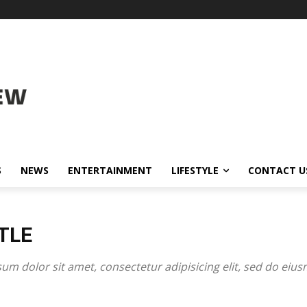
S
NEWS
ENTERTAINMENT
LIFESTYLE
CONTACT U
TLE
um dolor sit amet, consectetur adipisicing elit, sed do eiu