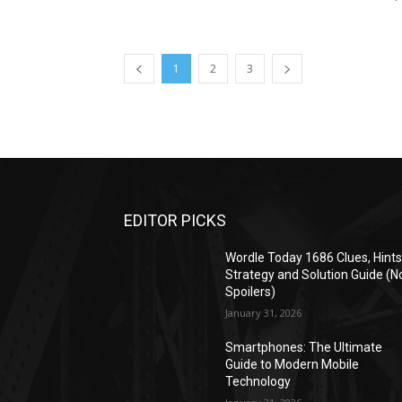
1
2
3
EDITOR PICKS
Wordle Today 1686 Clues, Hints
Strategy and Solution Guide (N
Spoilers)
January 31, 2026
Smartphones: The Ultimate
Guide to Modern Mobile
Technology