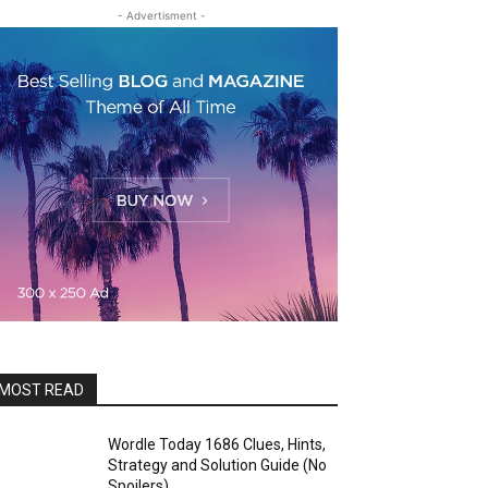
- Advertisment -
MOST READ
Wordle Today 1686 Clues, Hints,
Strategy and Solution Guide (No
Spoilers)