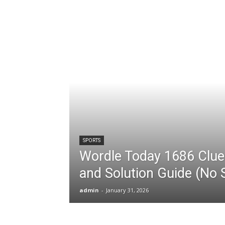
SPORTS
Wordle Today 1686 Clues
and Solution Guide (No S
admin
-
January 31, 2026