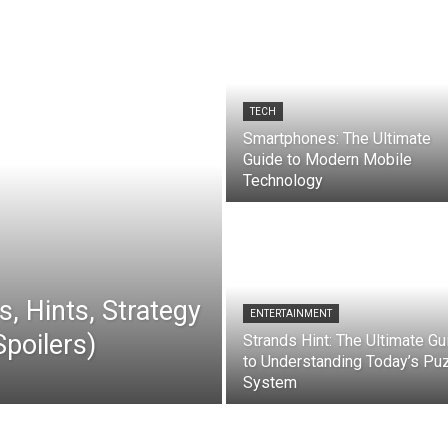
TECH
Smartphones: The Ultimate
Guide to Modern Mobile
Technology
, Hints, Strategy
ENTERTAINMENT
poilers)
Strands Hint: The Ultimate Gu
to Understanding Today’s Pu
System