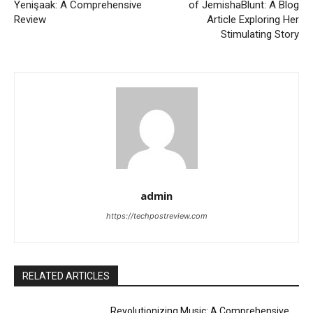
Yenişaak: A Comprehensive
of JemishaBlunt: A Blog
Review
Article Exploring Her
Stimulating Story
admin
https://techpostreview.com
RELATED ARTICLES
Revolutionizing Music: A Comprehensive