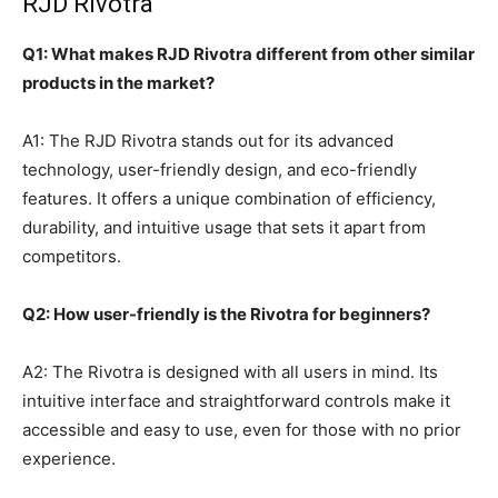
RJD Rivotra
Q1: What makes RJD Rivotra different from other similar
products in the market?
A1: The RJD Rivotra stands out for its advanced
technology, user-friendly design, and eco-friendly
features. It offers a unique combination of efficiency,
durability, and intuitive usage that sets it apart from
competitors.
Q2: How user-friendly is the Rivotra for beginners?
A2: The Rivotra is designed with all users in mind. Its
intuitive interface and straightforward controls make it
accessible and easy to use, even for those with no prior
experience.