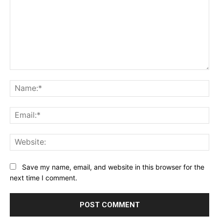
Comment:
Na
Ema
Web
Save my name, email, and website in this browser for the
next time I comment.