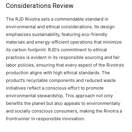
Considerations Review
The RJD Rivotra sets a commendable standard in
environmental and ethical considerations. Its design
emphasizes sustainability, featuring eco-friendly
materials and energy-efficient operations that minimize
its carbon footprint. RJD’s commitment to ethical
practices is evident in its responsible sourcing and fair
labor policies, ensuring that every aspect of the Rivotra’s
production aligns with high ethical standards. The
product’s recyclable components and reduced waste
initiatives reflect a conscious effort to promote
environmental stewardship. This approach not only
benefits the planet but also appeals to environmentally
and socially conscious consumers, making the Rivotra a
frontrunner in responsible innovation.