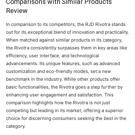
Comparisons with Similar Products
Review
In comparison to its competitors, the RJD Rivotra stands
out for its exceptional blend of innovation and practicality.
When matched against similar products in its category,
the Rivotra consistently surpasses them in key areas like
efficiency, user interface, and technological
advancements. Its unique features, such as advanced
customization and eco-friendly modes, set a new
benchmark in the industry. While other products offer
basic functionalities, the Rivotra goes a step further by
enhancing user engagement and satisfaction. This
comparison highlights how the Rivotra is not just
competing but leading in its market, offering a superior
choice for discerning consumers seeking the best in the
category.