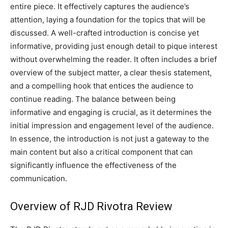
entire piece. It effectively captures the audience’s
attention, laying a foundation for the topics that will be
discussed. A well-crafted introduction is concise yet
informative, providing just enough detail to pique interest
without overwhelming the reader. It often includes a brief
overview of the subject matter, a clear thesis statement,
and a compelling hook that entices the audience to
continue reading. The balance between being
informative and engaging is crucial, as it determines the
initial impression and engagement level of the audience.
In essence, the introduction is not just a gateway to the
main content but also a critical component that can
significantly influence the effectiveness of the
communication.
Overview of RJD Rivotra Review