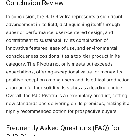
Conclusion Review
In conclusion, the RJD Rivotra represents a significant
advancement in its field, distinguishing itself through
superior performance, user-centered design, and
commitment to sustainability. Its combination of
innovative features, ease of use, and environmental
consciousness positions it as a top-tier product in its
category. The Rivotra not only meets but exceeds
expectations, offering exceptional value for money. Its
positive reception among users and its ethical production
approach further solidify its status as a leading choice.
Overall, the RJD Rivotra is an exemplary product, setting
new standards and delivering on its promises, making it a
highly recommended option for prospective buyers.
Frequently Asked Questions (FAQ) for