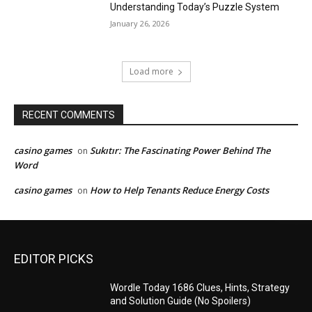
Understanding Today’s Puzzle System
January 26, 2026
Load more
RECENT COMMENTS
casino games
Sukıtır: The Fascinating Power Behind The
on
Word
casino games
How to Help Tenants Reduce Energy Costs
on
EDITOR PICKS
Wordle Today 1686 Clues, Hints, Strategy
and Solution Guide (No Spoilers)