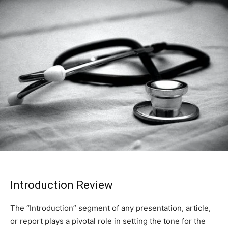
Introduction Review
The “Introduction” segment of any presentation, article,
or report plays a pivotal role in setting the tone for the