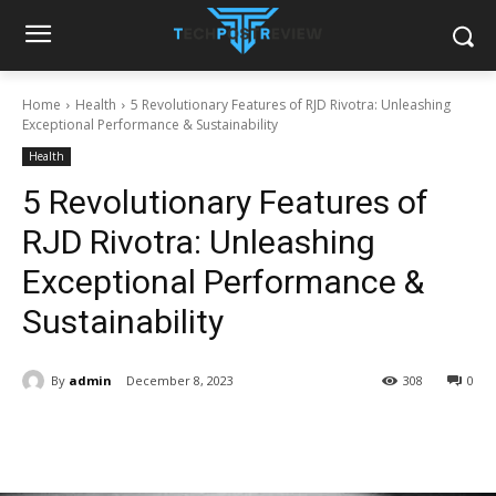
Home
Health
5 Revolutionary Features of RJD Rivotra: Unleashing
Exceptional Performance & Sustainability
Health
5 Revolutionary Features of
RJD Rivotra: Unleashing
Exceptional Performance &
Sustainability
By
admin
December 8, 2023
308
0