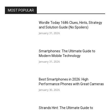
MOST POPULAR
Wordle Today 1686 Clues, Hints, Strategy
and Solution Guide (No Spoilers)
January 31, 2026
Smartphones: The Ultimate Guide to
Modern Mobile Technology
January 31, 2026
Best Smartphones in 2026: High
Performance Phones with Great Cameras
January 30, 2026
Strands Hint: The Ultimate Guide to