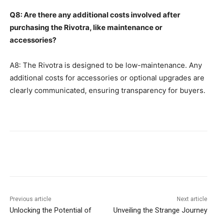
Q8: Are there any additional costs involved after
purchasing the Rivotra, like maintenance or
accessories?
A8: The Rivotra is designed to be low-maintenance. Any
additional costs for accessories or optional upgrades are
clearly communicated, ensuring transparency for buyers.
Previous article
Next article
Unlocking the Potential of
Unveiling the Strange Journey