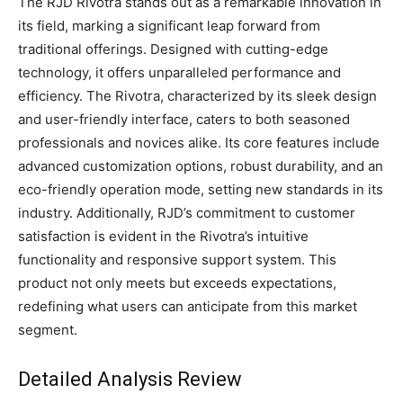
The RJD Rivotra stands out as a remarkable innovation in
its field, marking a significant leap forward from
traditional offerings. Designed with cutting-edge
technology, it offers unparalleled performance and
efficiency. The Rivotra, characterized by its sleek design
and user-friendly interface, caters to both seasoned
professionals and novices alike. Its core features include
advanced customization options, robust durability, and an
eco-friendly operation mode, setting new standards in its
industry. Additionally, RJD’s commitment to customer
satisfaction is evident in the Rivotra’s intuitive
functionality and responsive support system. This
product not only meets but exceeds expectations,
redefining what users can anticipate from this market
segment.
Detailed Analysis Review