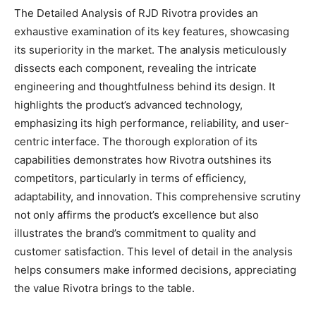
The Detailed Analysis of RJD Rivotra provides an
exhaustive examination of its key features, showcasing
its superiority in the market. The analysis meticulously
dissects each component, revealing the intricate
engineering and thoughtfulness behind its design. It
highlights the product’s advanced technology,
emphasizing its high performance, reliability, and user-
centric interface. The thorough exploration of its
capabilities demonstrates how Rivotra outshines its
competitors, particularly in terms of efficiency,
adaptability, and innovation. This comprehensive scrutiny
not only affirms the product’s excellence but also
illustrates the brand’s commitment to quality and
customer satisfaction. This level of detail in the analysis
helps consumers make informed decisions, appreciating
the value Rivotra brings to the table.