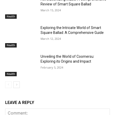
Review of Smart Square Ballad
March 15, 2024
Health
Exploring the Intricate World of Smart
Square Ballad: A Comprehensive Guide
March 12, 2024
Health
Unveiling the World of Coomersu:
Exploring its Origins and Impact
February 5, 2024
Health
LEAVE A REPLY