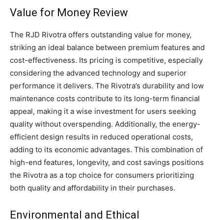
Value for Money Review
The RJD Rivotra offers outstanding value for money,
striking an ideal balance between premium features and
cost-effectiveness. Its pricing is competitive, especially
considering the advanced technology and superior
performance it delivers. The Rivotra’s durability and low
maintenance costs contribute to its long-term financial
appeal, making it a wise investment for users seeking
quality without overspending. Additionally, the energy-
efficient design results in reduced operational costs,
adding to its economic advantages. This combination of
high-end features, longevity, and cost savings positions
the Rivotra as a top choice for consumers prioritizing
both quality and affordability in their purchases.
Environmental and Ethical