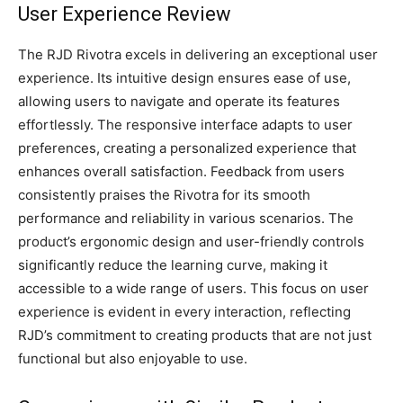
User Experience Review
The RJD Rivotra excels in delivering an exceptional user
experience. Its intuitive design ensures ease of use,
allowing users to navigate and operate its features
effortlessly. The responsive interface adapts to user
preferences, creating a personalized experience that
enhances overall satisfaction. Feedback from users
consistently praises the Rivotra for its smooth
performance and reliability in various scenarios. The
product’s ergonomic design and user-friendly controls
significantly reduce the learning curve, making it
accessible to a wide range of users. This focus on user
experience is evident in every interaction, reflecting
RJD’s commitment to creating products that are not just
functional but also enjoyable to use.