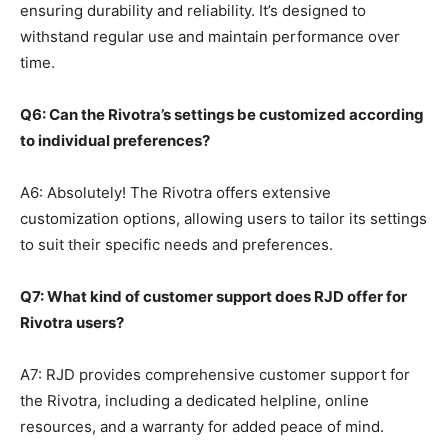
ensuring durability and reliability. It’s designed to
withstand regular use and maintain performance over
time.
Q6: Can the Rivotra’s settings be customized according
to individual preferences?
A6: Absolutely! The Rivotra offers extensive
customization options, allowing users to tailor its settings
to suit their specific needs and preferences.
Q7: What kind of customer support does RJD offer for
Rivotra users?
A7: RJD provides comprehensive customer support for
the Rivotra, including a dedicated helpline, online
resources, and a warranty for added peace of mind.