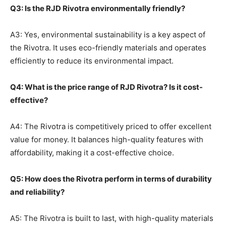
Q3: Is the RJD Rivotra environmentally friendly?
A3: Yes, environmental sustainability is a key aspect of
the Rivotra. It uses eco-friendly materials and operates
efficiently to reduce its environmental impact.
Q4: What is the price range of RJD Rivotra? Is it cost-
effective?
A4: The Rivotra is competitively priced to offer excellent
value for money. It balances high-quality features with
affordability, making it a cost-effective choice.
Q5: How does the Rivotra perform in terms of durability
and reliability?
A5: The Rivotra is built to last, with high-quality materials