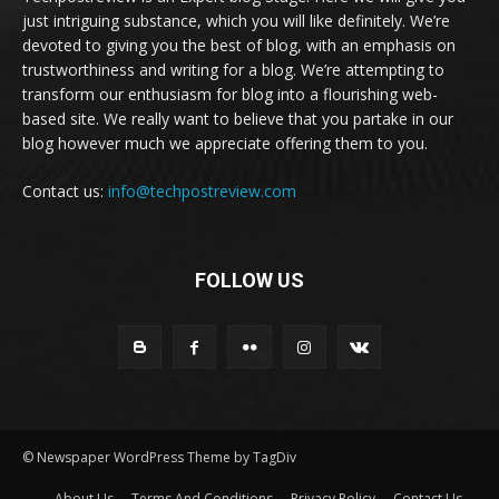
just intriguing substance, which you will like definitely. We’re
devoted to giving you the best of blog, with an emphasis on
trustworthiness and writing for a blog. We’re attempting to
transform our enthusiasm for blog into a flourishing web-
based site. We really want to believe that you partake in our
blog however much we appreciate offering them to you.
Contact us:
info@techpostreview.com
FOLLOW US
© Newspaper WordPress Theme by TagDiv
About Us
Terms And Conditions
Privacy Policy
Contact Us