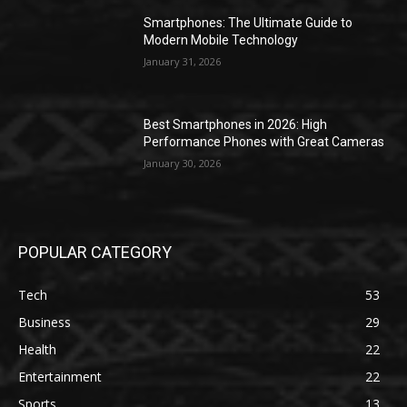
Smartphones: The Ultimate Guide to
Modern Mobile Technology
January 31, 2026
Best Smartphones in 2026: High
Performance Phones with Great Cameras
January 30, 2026
POPULAR CATEGORY
Tech
53
Business
29
Health
22
Entertainment
22
Sports
13