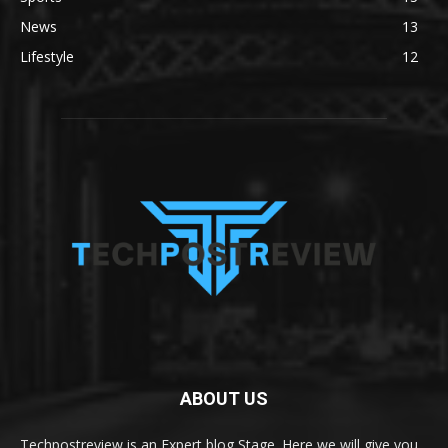
News
13
Lifestyle
12
ABOUT US
Techpostreview is an Expert blog Stage. Here we will give you