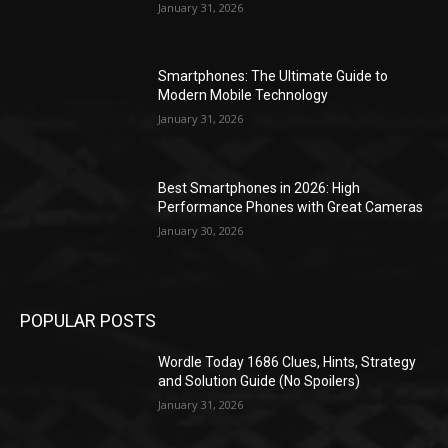
January 31, 2026
Smartphones: The Ultimate Guide to
Modern Mobile Technology
January 31, 2026
Best Smartphones in 2026: High
Performance Phones with Great Cameras
January 30, 2026
POPULAR POSTS
Wordle Today 1686 Clues, Hints, Strategy
and Solution Guide (No Spoilers)
January 31, 2026