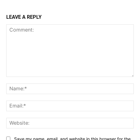
LEAVE A REPLY
Comment:
Na
Ema
Web
Save my name, email, and website in this browser for the