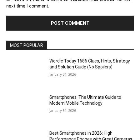
next time I comment.
MOST POPULAR
Wordle Today 1686 Clues, Hints, Strategy
and Solution Guide (No Spoilers)
January 31, 2026
Smartphones: The Ultimate Guide to
Modern Mobile Technology
January 31, 2026
Best Smartphones in 2026: High
Performance Phones with Great Cameras