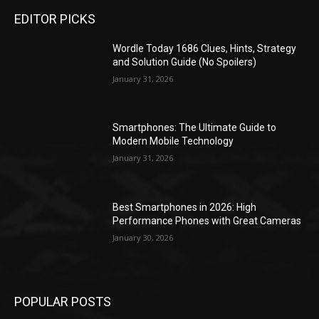
EDITOR PICKS
Wordle Today 1686 Clues, Hints, Strategy
and Solution Guide (No Spoilers)
January 31, 2026
Smartphones: The Ultimate Guide to
Modern Mobile Technology
January 31, 2026
Best Smartphones in 2026: High
Performance Phones with Great Cameras
January 30, 2026
POPULAR POSTS