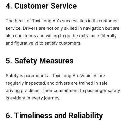
4. Customer Service
The heart of Taxi Long An’s success lies in its customer
service. Drivers are not only skilled in navigation but are
also courteous and willing to go the extra mile (literally
and figuratively) to satisfy customers.
5. Safety Measures
Safety is paramount at Taxi Long An. Vehicles are
regularly inspected, and drivers are trained in safe
driving practices. Their commitment to passenger safety
is evident in every journey.
6. Timeliness and Reliability