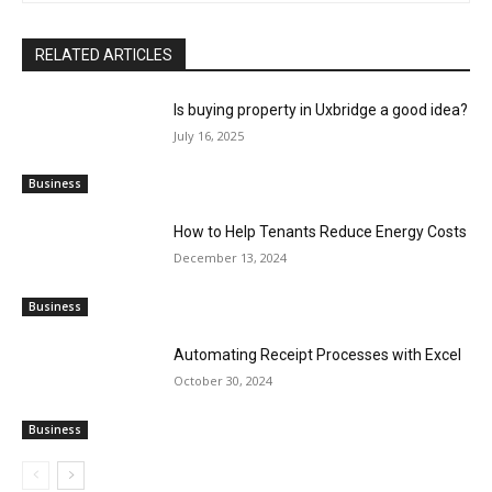
RELATED ARTICLES
Is buying property in Uxbridge a good idea?
July 16, 2025
Business
How to Help Tenants Reduce Energy Costs
December 13, 2024
Business
Automating Receipt Processes with Excel
October 30, 2024
Business