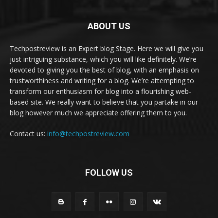
ABOUT US
Techpostreview is an Expert blog Stage. Here we will give you
just intriguing substance, which you will like definitely. We’re
devoted to giving you the best of blog, with an emphasis on
trustworthiness and writing for a blog. We’re attempting to
transform our enthusiasm for blog into a flourishing web-
based site. We really want to believe that you partake in our
blog however much we appreciate offering them to you.
Contact us:
info@techpostreview.com
FOLLOW US