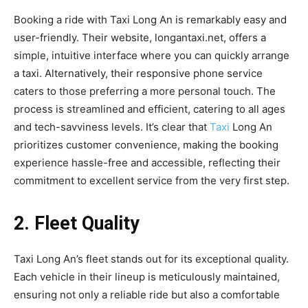
Booking a ride with Taxi Long An is remarkably easy and
user-friendly. Their website, longantaxi.net, offers a
simple, intuitive interface where you can quickly arrange
a taxi. Alternatively, their responsive phone service
caters to those preferring a more personal touch. The
process is streamlined and efficient, catering to all ages
and tech-savviness levels. It’s clear that
Taxi
Long An
prioritizes customer convenience, making the booking
experience hassle-free and accessible, reflecting their
commitment to excellent service from the very first step.
2. Fleet Quality
Taxi Long An’s fleet stands out for its exceptional quality.
Each vehicle in their lineup is meticulously maintained,
ensuring not only a reliable ride but also a comfortable