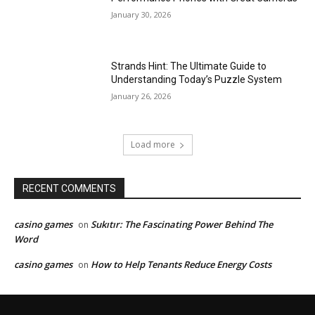
January 30, 2026
Strands Hint: The Ultimate Guide to
Understanding Today’s Puzzle System
January 26, 2026
Load more
RECENT COMMENTS
casino games
Sukıtır: The Fascinating Power Behind The
on
Word
casino games
How to Help Tenants Reduce Energy Costs
on