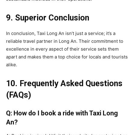
9. Superior Conclusion
In conclusion, Taxi Long An isn’t just a service; it’s a
reliable travel partner in Long An. Their commitment to
excellence in every aspect of their service sets them
apart and makes them a top choice for locals and tourists
alike.
10. Frequently Asked Questions
(FAQs)
Q: How do I book a ride with Taxi Long
An?