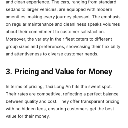
and clean experience. The cars, ranging from standard
sedans to larger vehicles, are equipped with modern
amenities, making every journey pleasant. The emphasis
on regular maintenance and cleanliness speaks volumes
about their commitment to customer satisfaction.
Moreover, the variety in their fleet caters to different
group sizes and preferences, showcasing their flexibility
and attentiveness to diverse customer needs.
3. Pricing and Value for Money
In terms of pricing, Taxi Long An hits the sweet spot.
Their rates are competitive, reflecting a perfect balance
between quality and cost. They offer transparent pricing
with no hidden fees, ensuring customers get the best
value for their money.