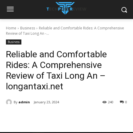
Home
Business
Reliable and Comfortable Rides: A Comprehensive
Review of Taxi Long An -...
Business
Reliable and Comfortable
Rides: A Comprehensive
Review of Taxi Long An –
longantaxi.net
By
admin
January 23, 2024
240
0