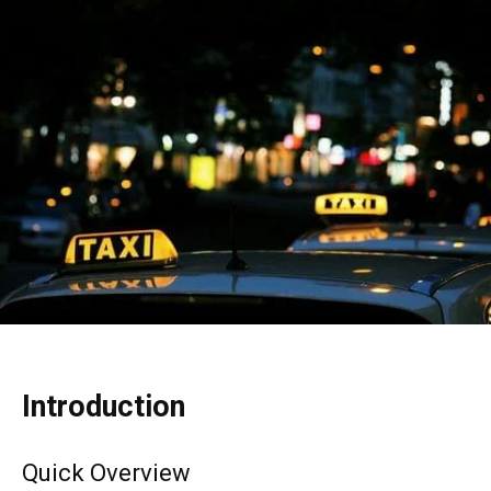
Introduction
Quick Overview