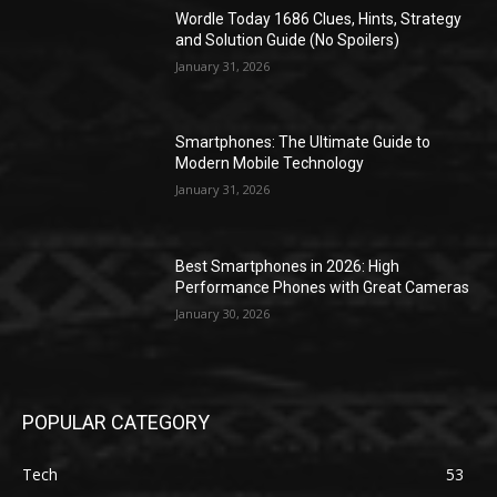
Wordle Today 1686 Clues, Hints, Strategy
and Solution Guide (No Spoilers)
January 31, 2026
Smartphones: The Ultimate Guide to
Modern Mobile Technology
January 31, 2026
Best Smartphones in 2026: High
Performance Phones with Great Cameras
January 30, 2026
POPULAR CATEGORY
Tech
53