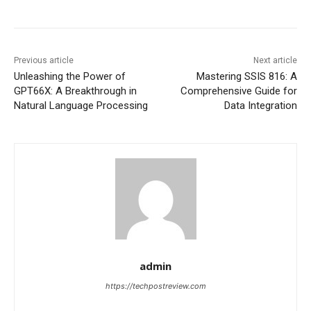
Previous article
Next article
Unleashing the Power of
Mastering SSIS 816: A
GPT66X: A Breakthrough in
Comprehensive Guide for
Natural Language Processing
Data Integration
admin
https://techpostreview.com