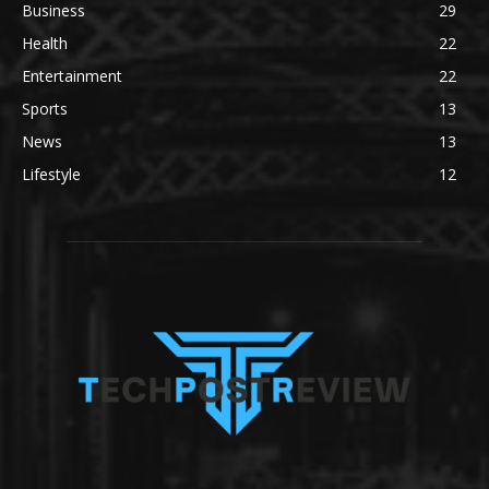
Business
29
Health
22
Entertainment
22
Sports
13
News
13
Lifestyle
12