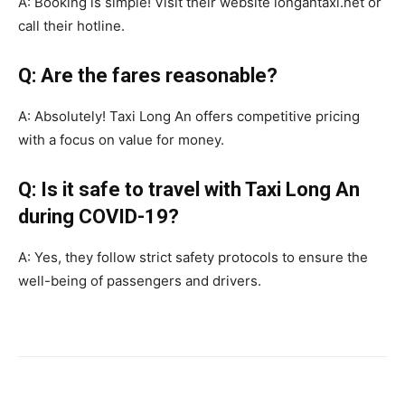
A: Booking is simple! Visit their website longantaxi.net or
call their hotline.
Q: Are the fares reasonable?
A: Absolutely! Taxi Long An offers competitive pricing
with a focus on value for money.
Q: Is it safe to travel with Taxi Long An
during COVID-19?
A: Yes, they follow strict safety protocols to ensure the
well-being of passengers and drivers.