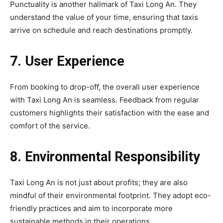
Punctuality is another hallmark of Taxi Long An. They
understand the value of your time, ensuring that taxis
arrive on schedule and reach destinations promptly.
7. User Experience
From booking to drop-off, the overall user experience
with Taxi Long An is seamless. Feedback from regular
customers highlights their satisfaction with the ease and
comfort of the service.
8. Environmental Responsibility
Taxi Long An is not just about profits; they are also
mindful of their environmental footprint. They adopt eco-
friendly practices and aim to incorporate more
sustainable methods in their operations.