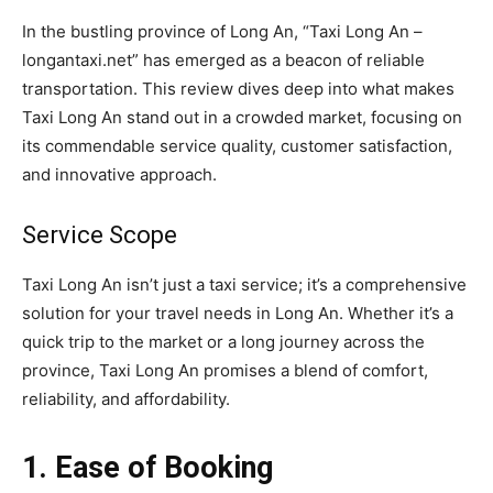
In the bustling province of Long An, “Taxi Long An –
longantaxi.net” has emerged as a beacon of reliable
transportation. This review dives deep into what makes
Taxi Long An stand out in a crowded market, focusing on
its commendable service quality, customer satisfaction,
and innovative approach.
Service Scope
Taxi Long An isn’t just a taxi service; it’s a comprehensive
solution for your travel needs in Long An. Whether it’s a
quick trip to the market or a long journey across the
province, Taxi Long An promises a blend of comfort,
reliability, and affordability.
1. Ease of Booking