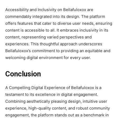
Accessibility and Inclusivity on Bellafuloxox are
commendably integrated into its design. The platform
offers features that cater to diverse user needs, ensuring
content is accessible to all. It embraces inclusivity in its
content, representing varied perspectives and
experiences. This thoughtful approach underscores
Bellafuloxox’s commitment to providing an equitable and
welcoming digital environment for every user.
Conclusion
A Compelling Digital Experience of Bellafuloxox is a
testament to its excellence in digital engagement.
Combining aesthetically pleasing design, intuitive user
experience, high-quality content, and robust community
engagement, the platform stands out as a benchmark in