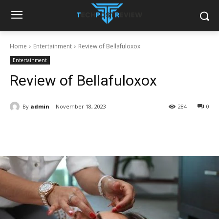
Home
Entertainment
Review of Bellafuloxox
Entertainment
Review of Bellafuloxox
By
admin
November 18, 2023
284
0