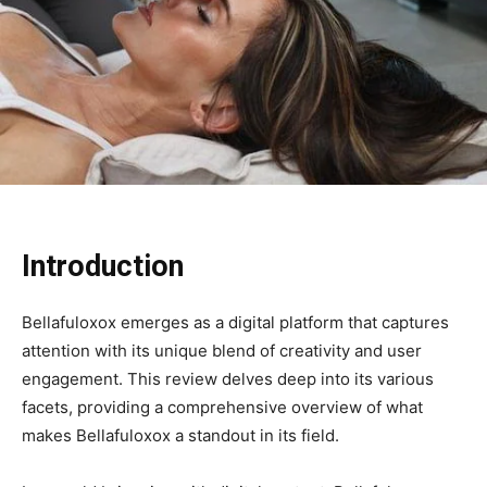
Introduction
Bellafuloxox emerges as a digital platform that captures
attention with its unique blend of creativity and user
engagement. This review delves deep into its various
facets, providing a comprehensive overview of what
makes Bellafuloxox a standout in its field.