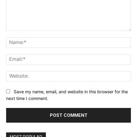
Comment:
Na
Ema
Web
Save my name, email, and website in this browser for the
next time I comment.