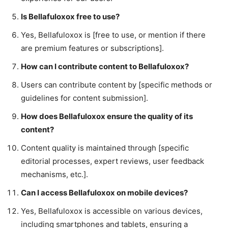
Is Bellafuloxox free to use?
Yes, Bellafuloxox is [free to use, or mention if there
are premium features or subscriptions].
How can I contribute content to Bellafuloxox?
Users can contribute content by [specific methods or
guidelines for content submission].
How does Bellafuloxox ensure the quality of its
content?
Content quality is maintained through [specific
editorial processes, expert reviews, user feedback
mechanisms, etc.].
Can I access Bellafuloxox on mobile devices?
Yes, Bellafuloxox is accessible on various devices,
including smartphones and tablets, ensuring a