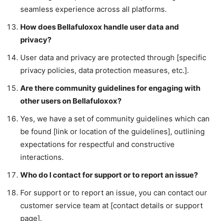
seamless experience across all platforms.
How does Bellafuloxox handle user data and
privacy?
User data and privacy are protected through [specific
privacy policies, data protection measures, etc.].
Are there community guidelines for engaging with
other users on Bellafuloxox?
Yes, we have a set of community guidelines which can
be found [link or location of the guidelines], outlining
expectations for respectful and constructive
interactions.
Who do I contact for support or to report an issue?
For support or to report an issue, you can contact our
customer service team at [contact details or support
page].