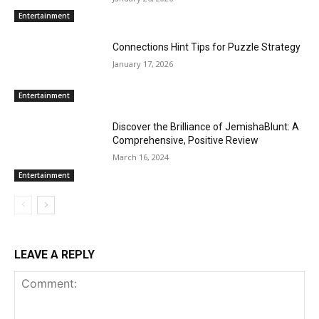
Entertainment
Connections Hint Tips for Puzzle Strategy
January 17, 2026
Entertainment
Discover the Brilliance of JemishaBlunt: A
Comprehensive, Positive Review
March 16, 2024
Entertainment
LEAVE A REPLY