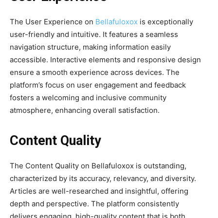
The User Experience on
Bellafuloxox
is exceptionally
user-friendly and intuitive. It features a seamless
navigation structure, making information easily
accessible. Interactive elements and responsive design
ensure a smooth experience across devices. The
platform’s focus on user engagement and feedback
fosters a welcoming and inclusive community
atmosphere, enhancing overall satisfaction.
Content Quality
The Content Quality on Bellafuloxox is outstanding,
characterized by its accuracy, relevancy, and diversity.
Articles are well-researched and insightful, offering
depth and perspective. The platform consistently
delivers engaging, high-quality content that is both