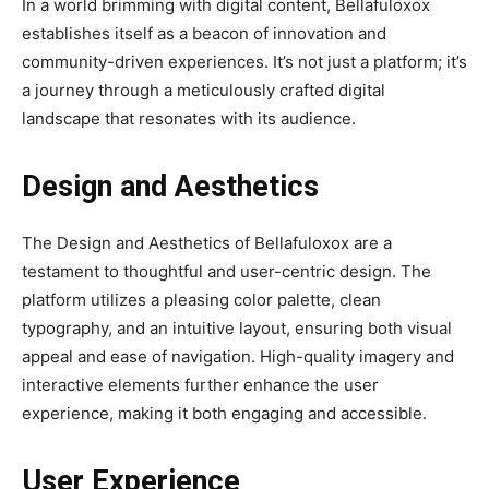
In a world brimming with digital content, Bellafuloxox
establishes itself as a beacon of innovation and
community-driven experiences. It’s not just a platform; it’s
a journey through a meticulously crafted digital
landscape that resonates with its audience.
Design and Aesthetics
The Design and Aesthetics of Bellafuloxox are a
testament to thoughtful and user-centric design. The
platform utilizes a pleasing color palette, clean
typography, and an intuitive layout, ensuring both visual
appeal and ease of navigation. High-quality imagery and
interactive elements further enhance the user
experience, making it both engaging and accessible.
User Experience