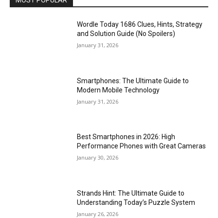
MOST POPULAR
Wordle Today 1686 Clues, Hints, Strategy
and Solution Guide (No Spoilers)
January 31, 2026
Smartphones: The Ultimate Guide to
Modern Mobile Technology
January 31, 2026
Best Smartphones in 2026: High
Performance Phones with Great Cameras
January 30, 2026
Strands Hint: The Ultimate Guide to
Understanding Today’s Puzzle System
January 26, 2026