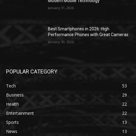
Modern Mobile Technology
January 31, 2026
Best Smartphones in 2026: High
Performance Phones with Great Cameras
January 30, 2026
POPULAR CATEGORY
Tech
53
Business
29
Health
22
Entertainment
22
Sports
13
News
13