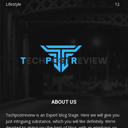
Lifestyle
12
ABOUT US
Techpostreview is an Expert blog Stage. Here we will give you
just intriguing substance, which you will like definitely. We’re
devoted to giving you the best of blog, with an emphasis on