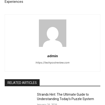
Experiences
admin
https://techpostreview.com
RELATED ARTICLES
Strands Hint: The Ultimate Guide to
Understanding Today’s Puzzle System
January 26, 2026