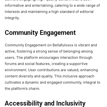
informative and entertaining, catering to a wide range of
interests and maintaining a high standard of editorial
integrity.
Community Engagement
Community Engagement on Bellafuloxox is vibrant and
active, fostering a strong sense of belonging among
users. The platform encourages interaction through
forums and social features, creating a supportive
environment. User contributions are valued, enhancing
content diversity and quality. This inclusive approach
cultivates a dynamic and engaged community, integral to
the platform’s charm.
Accessibility and Inclusivity