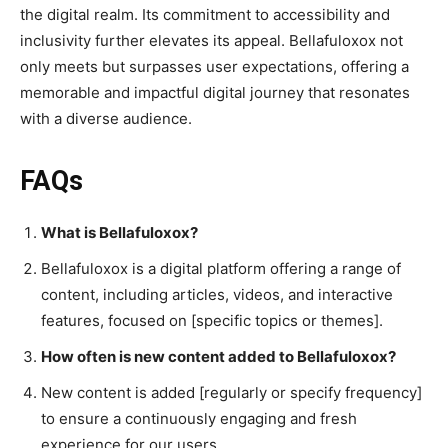
the digital realm. Its commitment to accessibility and
inclusivity further elevates its appeal. Bellafuloxox not
only meets but surpasses user expectations, offering a
memorable and impactful digital journey that resonates
with a diverse audience.
FAQs
What is Bellafuloxox?
Bellafuloxox is a digital platform offering a range of
content, including articles, videos, and interactive
features, focused on [specific topics or themes].
How often is new content added to Bellafuloxox?
New content is added [regularly or specify frequency]
to ensure a continuously engaging and fresh
experience for our users.