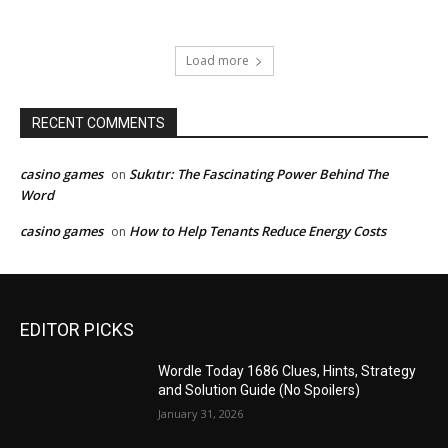
Load more
RECENT COMMENTS
casino games
Sukıtır: The Fascinating Power Behind The
on
Word
casino games
How to Help Tenants Reduce Energy Costs
on
EDITOR PICKS
Wordle Today 1686 Clues, Hints, Strategy
and Solution Guide (No Spoilers)
January 31, 2026