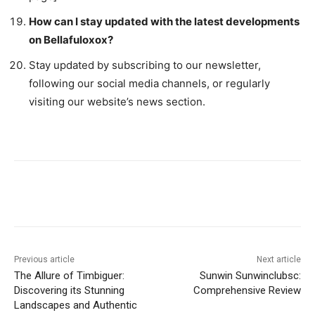
How can I stay updated with the latest developments
on Bellafuloxox?
Stay updated by subscribing to our newsletter,
following our social media channels, or regularly
visiting our website’s news section.
Previous article
Next article
The Allure of Timbiguer:
Sunwin Sunwinclubsc:
Discovering its Stunning
Comprehensive Review
Landscapes and Authentic