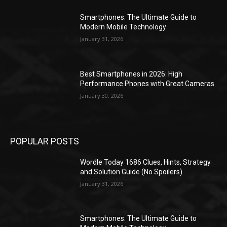
Smartphones: The Ultimate Guide to
Modern Mobile Technology
January 31, 2026
Best Smartphones in 2026: High
Performance Phones with Great Cameras
January 30, 2026
POPULAR POSTS
Wordle Today 1686 Clues, Hints, Strategy
and Solution Guide (No Spoilers)
January 31, 2026
Smartphones: The Ultimate Guide to