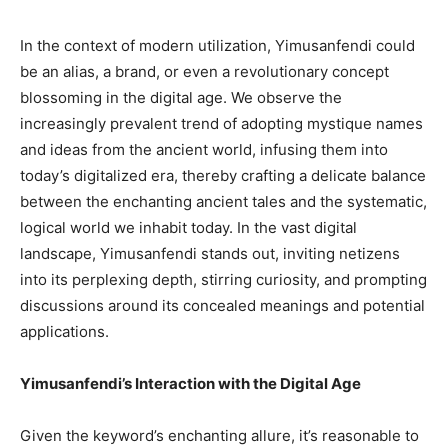
In the context of modern utilization, Yimusanfendi could
be an alias, a brand, or even a revolutionary concept
blossoming in the digital age. We observe the
increasingly prevalent trend of adopting mystique names
and ideas from the ancient world, infusing them into
today’s digitalized era, thereby crafting a delicate balance
between the enchanting ancient tales and the systematic,
logical world we inhabit today. In the vast digital
landscape, Yimusanfendi stands out, inviting netizens
into its perplexing depth, stirring curiosity, and prompting
discussions around its concealed meanings and potential
applications.
Yimusanfendi’s Interaction with the Digital Age
Given the keyword’s enchanting allure, it’s reasonable to