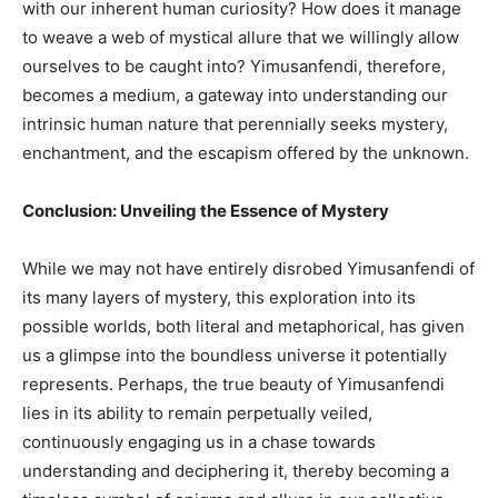
with our inherent human curiosity? How does it manage
to weave a web of mystical allure that we willingly allow
ourselves to be caught into? Yimusanfendi, therefore,
becomes a medium, a gateway into understanding our
intrinsic human nature that perennially seeks mystery,
enchantment, and the escapism offered by the unknown.
Conclusion: Unveiling the Essence of Mystery
While we may not have entirely disrobed Yimusanfendi of
its many layers of mystery, this exploration into its
possible worlds, both literal and metaphorical, has given
us a glimpse into the boundless universe it potentially
represents. Perhaps, the true beauty of Yimusanfendi
lies in its ability to remain perpetually veiled,
continuously engaging us in a chase towards
understanding and deciphering it, thereby becoming a