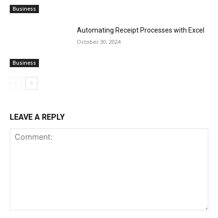
Business
Automating Receipt Processes with Excel
October 30, 2024
Business
LEAVE A REPLY
Comment: