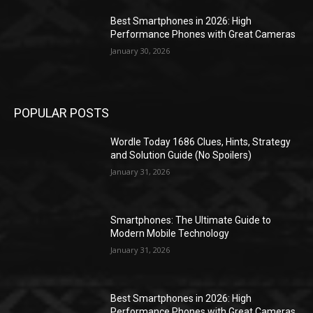
Best Smartphones in 2026: High
Performance Phones with Great Cameras
January 30, 2026
POPULAR POSTS
Wordle Today 1686 Clues, Hints, Strategy
and Solution Guide (No Spoilers)
January 31, 2026
Smartphones: The Ultimate Guide to
Modern Mobile Technology
January 31, 2026
Best Smartphones in 2026: High
Performance Phones with Great Cameras