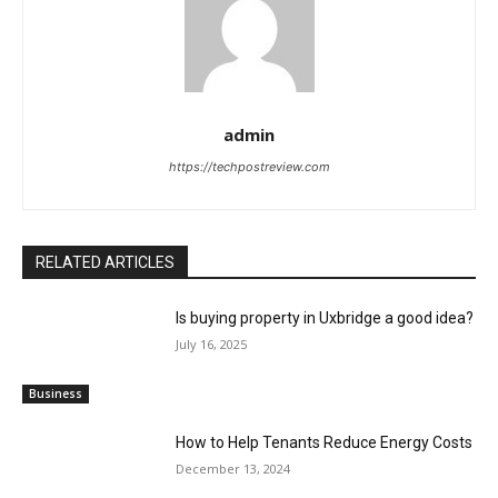
admin
https://techpostreview.com
RELATED ARTICLES
Is buying property in Uxbridge a good idea?
July 16, 2025
Business
How to Help Tenants Reduce Energy Costs
December 13, 2024