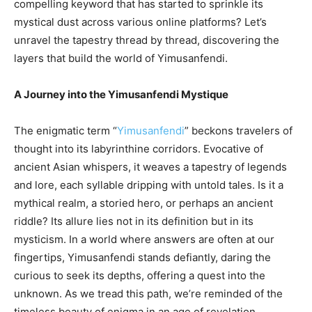
compelling keyword that has started to sprinkle its
mystical dust across various online platforms? Let’s
unravel the tapestry thread by thread, discovering the
layers that build the world of Yimusanfendi.
A Journey into the Yimusanfendi Mystique
The enigmatic term “
Yimusanfendi
” beckons travelers of
thought into its labyrinthine corridors. Evocative of
ancient Asian whispers, it weaves a tapestry of legends
and lore, each syllable dripping with untold tales. Is it a
mythical realm, a storied hero, or perhaps an ancient
riddle? Its allure lies not in its definition but in its
mysticism. In a world where answers are often at our
fingertips, Yimusanfendi stands defiantly, daring the
curious to seek its depths, offering a quest into the
unknown. As we tread this path, we’re reminded of the
timeless beauty of enigma in an age of revelation.