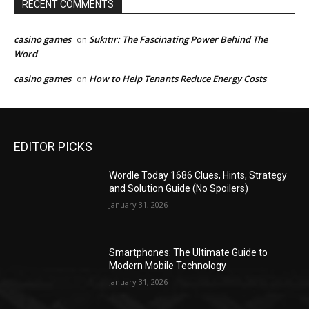
RECENT COMMENTS
casino games
Sukıtır: The Fascinating Power Behind The
on
Word
casino games
How to Help Tenants Reduce Energy Costs
on
EDITOR PICKS
Wordle Today 1686 Clues, Hints, Strategy
and Solution Guide (No Spoilers)
January 31, 2026
Smartphones: The Ultimate Guide to
Modern Mobile Technology
January 31, 2026