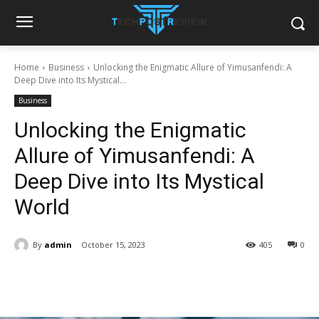
Home
Business
Unlocking the Enigmatic Allure of Yimusanfendi: A
Deep Dive into Its Mystical...
Business
Unlocking the Enigmatic
Allure of Yimusanfendi: A
Deep Dive into Its Mystical
World
By
admin
October 15, 2023
405
0