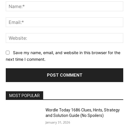
Na
Ema
Web
Save my name, email, and website in this browser for the
next time I comment.
MOST POPULAR
Wordle Today 1686 Clues, Hints, Strategy
and Solution Guide (No Spoilers)
January 31, 2026