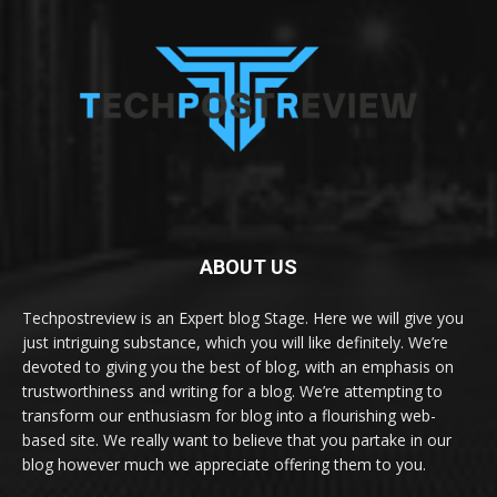
ABOUT US
Techpostreview is an Expert blog Stage. Here we will give you
just intriguing substance, which you will like definitely. We’re
devoted to giving you the best of blog, with an emphasis on
trustworthiness and writing for a blog. We’re attempting to
transform our enthusiasm for blog into a flourishing web-
based site. We really want to believe that you partake in our
blog however much we appreciate offering them to you.