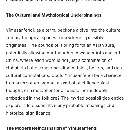
The Cultural and Mythological Underpinnings
Yimusanfendi, as a term, beckons a dive into the cultural
and mythological spaces from where it possibly
originates. The sounds of it bring forth an Asian aura,
potentially allowing our thoughts to wander into ancient
China, where each word is not just a combination of
alphabets but a conglomeration of tales, beliefs, and rich
cultural connotations. Could Yimusanfendi be a character
from a forgotten legend, a symbol of philosophical
thought, or a metaphor for a societal norm deeply
embedded in the folklore? The myriad possibilities entice
explorers to dissect its many probable meanings and
historical significance.
The Modern Reincarnation of Yimusanfendi