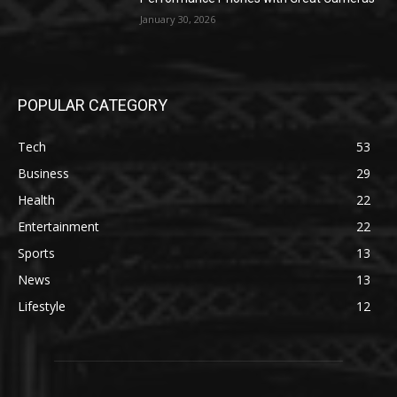
January 30, 2026
POPULAR CATEGORY
Tech
53
Business
29
Health
22
Entertainment
22
Sports
13
News
13
Lifestyle
12