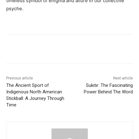
timeless symbol of enigma and allure in our collective
psyche.
Previous article
Next article
The Ancient Sport of
Sukıtır: The Fascinating
Indigenous North American
Power Behind The Word
Stickball: A Journey Through
Time