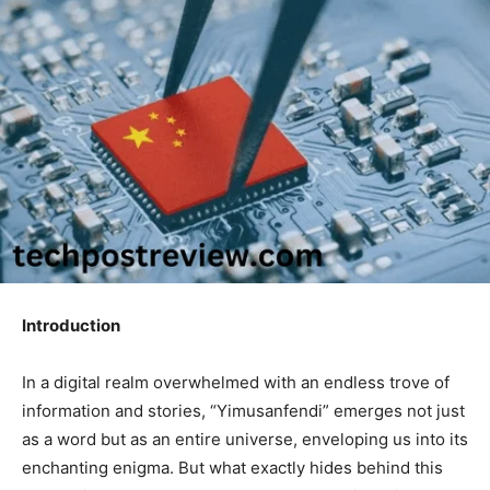
Introduction
In a digital realm overwhelmed with an endless trove of
information and stories, “Yimusanfendi” emerges not just
as a word but as an entire universe, enveloping us into its
enchanting enigma. But what exactly hides behind this