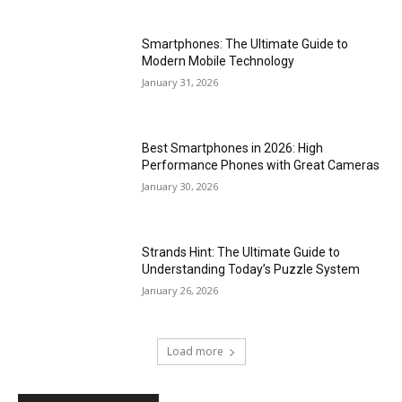
Smartphones: The Ultimate Guide to
Modern Mobile Technology
January 31, 2026
Best Smartphones in 2026: High
Performance Phones with Great Cameras
January 30, 2026
Strands Hint: The Ultimate Guide to
Understanding Today’s Puzzle System
January 26, 2026
Load more