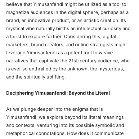
believe that Yimusanfendi might be utilized as a tool to
magnetize audiences in the digital sphere, perhaps as a
brand, an innovative product, or an artistic creation. Its
mystical vibe naturally births an intellectual curiosity and
a thirst to explore further. Considering this, digital
marketers, brand creators, and online strategists might
leverage Yimusanfendi as a potent tool to weave
narratives that captivate the 21st-century audience, who
is ever so enthralled by the unknown, the mysterious,
and the spiritually uplifting.
Deciphering Yimusanfendi: Beyond the Literal
As we plunge deeper into the enigma that is
Yimusanfendi, we explore beyond its literal meanings
and contexts, venturing into its possible symbolic and
metaphorical connotations. How does it communicate