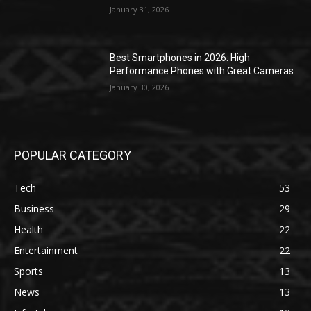
January 31, 2026
Best Smartphones in 2026: High
Performance Phones with Great Cameras
January 30, 2026
POPULAR CATEGORY
Tech
53
Business
29
Health
22
Entertainment
22
Sports
13
News
13