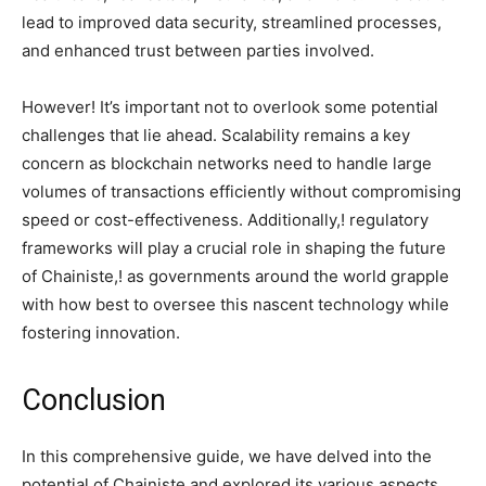
lead to improved data security, streamlined processes,
and enhanced trust between parties involved.
However! It’s important not to overlook some potential
challenges that lie ahead. Scalability remains a key
concern as blockchain networks need to handle large
volumes of transactions efficiently without compromising
speed or cost-effectiveness. Additionally,! regulatory
frameworks will play a crucial role in shaping the future
of Chainiste,! as governments around the world grapple
with how best to oversee this nascent technology while
fostering innovation.
Conclusion
In this comprehensive guide, we have delved into the
potential of Chainiste and explored its various aspects.