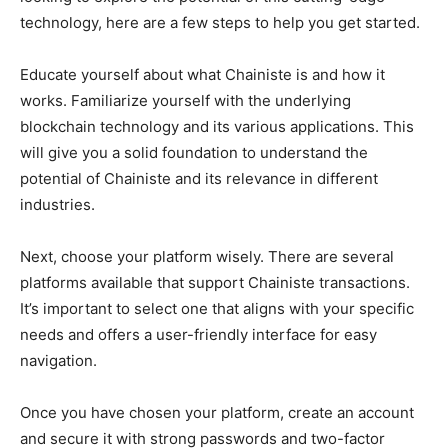
technology, here are a few steps to help you get started.
Educate yourself about what Chainiste is and how it
works. Familiarize yourself with the underlying
blockchain technology and its various applications. This
will give you a solid foundation to understand the
potential of Chainiste and its relevance in different
industries.
Next, choose your platform wisely. There are several
platforms available that support Chainiste transactions.
It’s important to select one that aligns with your specific
needs and offers a user-friendly interface for easy
navigation.
Once you have chosen your platform, create an account
and secure it with strong passwords and two-factor