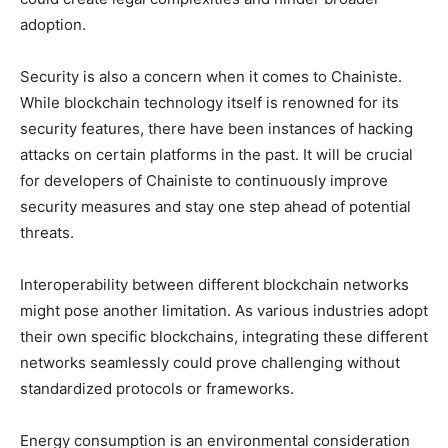
adoption.
Security is also a concern when it comes to Chainiste.
While blockchain technology itself is renowned for its
security features, there have been instances of hacking
attacks on certain platforms in the past. It will be crucial
for developers of Chainiste to continuously improve
security measures and stay one step ahead of potential
threats.
Interoperability between different blockchain networks
might pose another limitation. As various industries adopt
their own specific blockchains, integrating these different
networks seamlessly could prove challenging without
standardized protocols or frameworks.
Energy consumption is an environmental consideration