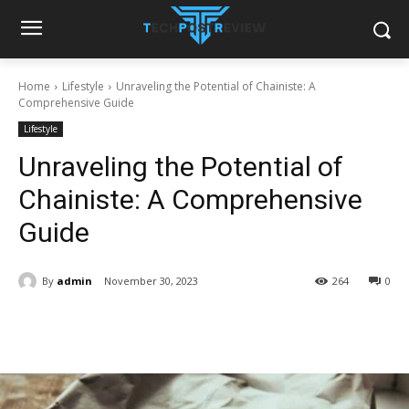
Home
Lifestyle
Unraveling the Potential of Chainiste: A
Comprehensive Guide
Lifestyle
Unraveling the Potential of
Chainiste: A Comprehensive
Guide
By
admin
November 30, 2023
264
0