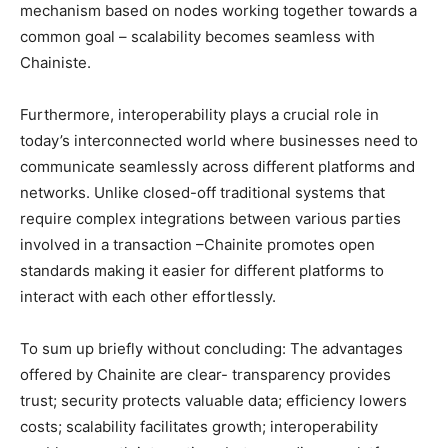
mechanism based on nodes working together towards a
common goal – scalability becomes seamless with
Chainiste.
Furthermore, interoperability plays a crucial role in
today’s interconnected world where businesses need to
communicate seamlessly across different platforms and
networks. Unlike closed-off traditional systems that
require complex integrations between various parties
involved in a transaction –Chainite promotes open
standards making it easier for different platforms to
interact with each other effortlessly.
To sum up briefly without concluding: The advantages
offered by Chainite are clear- transparency provides
trust; security protects valuable data; efficiency lowers
costs; scalability facilitates growth; interoperability