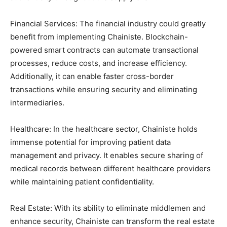
Financial Services: The financial industry could greatly
benefit from implementing Chainiste. Blockchain-
powered smart contracts can automate transactional
processes, reduce costs, and increase efficiency.
Additionally, it can enable faster cross-border
transactions while ensuring security and eliminating
intermediaries.
Healthcare: In the healthcare sector, Chainiste holds
immense potential for improving patient data
management and privacy. It enables secure sharing of
medical records between different healthcare providers
while maintaining patient confidentiality.
Real Estate: With its ability to eliminate middlemen and
enhance security, Chainiste can transform the real estate