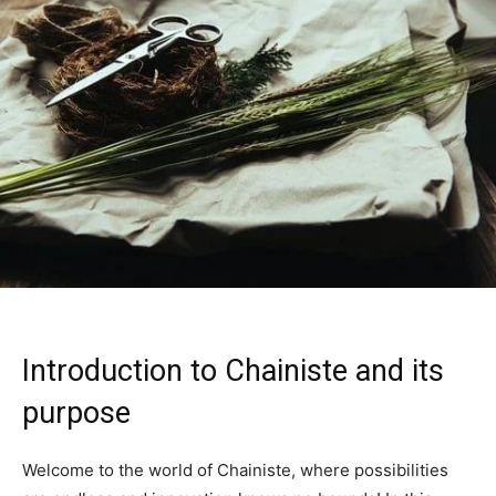
Introduction to Chainiste and its
purpose
Welcome to the world of Chainiste, where possibilities