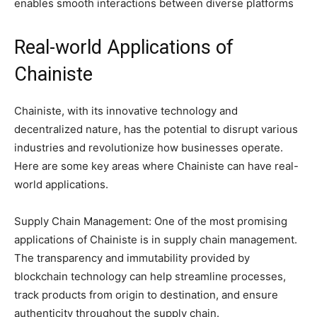
enables smooth interactions between diverse platforms
Real-world Applications of
Chainiste
Chainiste, with its innovative technology and
decentralized nature, has the potential to disrupt various
industries and revolutionize how businesses operate.
Here are some key areas where Chainiste can have real-
world applications.
Supply Chain Management: One of the most promising
applications of Chainiste is in supply chain management.
The transparency and immutability provided by
blockchain technology can help streamline processes,
track products from origin to destination, and ensure
authenticity throughout the supply chain.