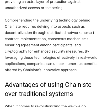
providing an extra layer of protection against
unauthorized access or tampering.
Comprehending the underlying technology behind
Chainiste requires delving into aspects such as
decentralization through distributed networks, smart
contract implementation, consensus mechanisms
ensuring agreement among participants, and
cryptography for enhanced security measures. By
leveraging these technologies effectively in real-world
applications, companies can unlock numerous benefits
offered by Chainiste’s innovative approach.
Advantages of using Chainiste
over traditional systems
When it comes to revolutionizing the way we do