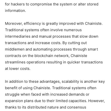
for hackers to compromise the system or alter stored
information.
Moreover, efficiency is greatly improved with Chainiste.
Traditional systems often involve numerous
intermediaries and manual processes that slow down
transactions and increase costs. By cutting out
middlemen and automating processes through smart
contracts on the blockchain network, Chainiste
streamlines operations resulting in quicker transactions
at lower costs.
In addition to these advantages, scalability is another key
benefit of using Chainiste. Traditional systems often
struggle when faced with increased demands or
expansion plans due to their limited capacities. However,
thanks to its distributed nature and consensus