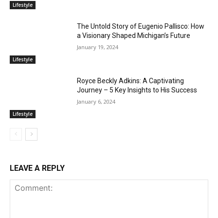
Lifestyle
The Untold Story of Eugenio Pallisco: How
a Visionary Shaped Michigan’s Future
January 19, 2024
Lifestyle
Royce Beckly Adkins: A Captivating
Journey – 5 Key Insights to His Success
January 6, 2024
Lifestyle
LEAVE A REPLY