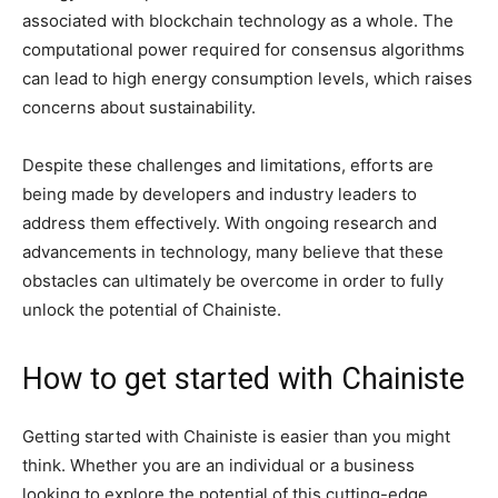
associated with blockchain technology as a whole. The
computational power required for consensus algorithms
can lead to high energy consumption levels, which raises
concerns about sustainability.
Despite these challenges and limitations, efforts are
being made by developers and industry leaders to
address them effectively. With ongoing research and
advancements in technology, many believe that these
obstacles can ultimately be overcome in order to fully
unlock the potential of Chainiste.
How to get started with Chainiste
Getting started with Chainiste is easier than you might
think. Whether you are an individual or a business
looking to explore the potential of this cutting-edge