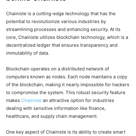
Chainiste is a cutting-edge technology that has the
potential to revolutionize various industries by
streamlining processes and enhancing security. At its
core, Chainiste utilizes blockchain technology, which is a
decentralized ledger that ensures transparency and
immutability of data.
Blockchain operates on a distributed network of
computers known as nodes. Each node maintains a copy
of the blockchain, making it nearly impossible for hackers
to compromise the system. This robust security feature
makes
Chainiste
an attractive option for industries
dealing with sensitive information like finance,
healthcare, and supply chain management.
One key aspect of Chainiste is its ability to create smart