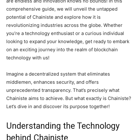
are endless and innovation knows no bounds! In this
comprehensive guide, we will unveil the untapped
potential of Chainiste and explore how it is
revolutionizing industries across the globe. Whether
you’re a technology enthusiast or a curious individual
looking to expand your knowledge, get ready to embark
on an exciting journey into the realm of blockchain
technology with us!
Imagine a decentralized system that eliminates
middlemen, enhances security, and offers
unprecedented transparency. That’s precisely what
Chainiste aims to achieve. But what exactly is Chainiste?
Let’s dive in and discover its purpose together!
Understanding the Technology
behind Chainiste