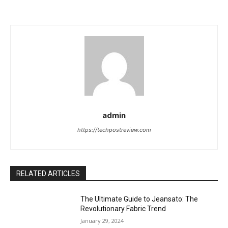
admin
https://techpostreview.com
RELATED ARTICLES
The Ultimate Guide to Jeansato: The
Revolutionary Fabric Trend
January 29, 2024