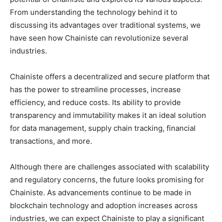
From understanding the technology behind it to
discussing its advantages over traditional systems, we
have seen how Chainiste can revolutionize several
industries.
Chainiste offers a decentralized and secure platform that
has the power to streamline processes, increase
efficiency, and reduce costs. Its ability to provide
transparency and immutability makes it an ideal solution
for data management, supply chain tracking, financial
transactions, and more.
Although there are challenges associated with scalability
and regulatory concerns, the future looks promising for
Chainiste. As advancements continue to be made in
blockchain technology and adoption increases across
industries, we can expect Chainiste to play a significant