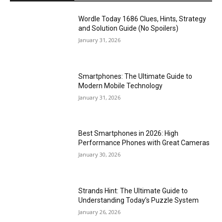
Wordle Today 1686 Clues, Hints, Strategy
and Solution Guide (No Spoilers)
January 31, 2026
Smartphones: The Ultimate Guide to
Modern Mobile Technology
January 31, 2026
Best Smartphones in 2026: High
Performance Phones with Great Cameras
January 30, 2026
Strands Hint: The Ultimate Guide to
Understanding Today’s Puzzle System
January 26, 2026