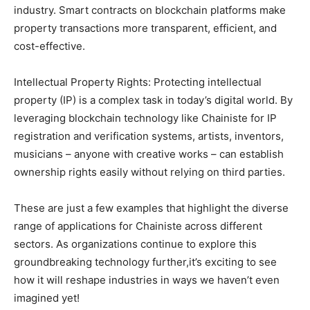
industry. Smart contracts on blockchain platforms make
property transactions more transparent, efficient, and
cost-effective.
Intellectual Property Rights: Protecting intellectual
property (IP) is a complex task in today’s digital world. By
leveraging blockchain technology like Chainiste for IP
registration and verification systems, artists, inventors,
musicians – anyone with creative works – can establish
ownership rights easily without relying on third parties.
These are just a few examples that highlight the diverse
range of applications for Chainiste across different
sectors. As organizations continue to explore this
groundbreaking technology further,it’s exciting to see
how it will reshape industries in ways we haven’t even
imagined yet!