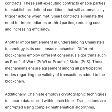
contracts. These self-executing contracts enable parties
to establish predefined conditions that will automatically
trigger actions when met. Smart contracts eliminate the
need for intermediaries or third parties, reducing costs
and increasing efficiency.
Another important element in understanding Chainiste’s
technology is its consensus mechanism. Different
blockchains employ different consensus algorithms such
as Proof-of-Work (PoW) or Proof-of-Stake (PoS). These
mechanisms ensure agreement among all participating
nodes regarding the validity of transactions added to the
blockchain.
Additionally, Chainiste employs cryptographic techniques
to secure data stored within each block. Transactions are
encrypted using complex mathematical algorithms,