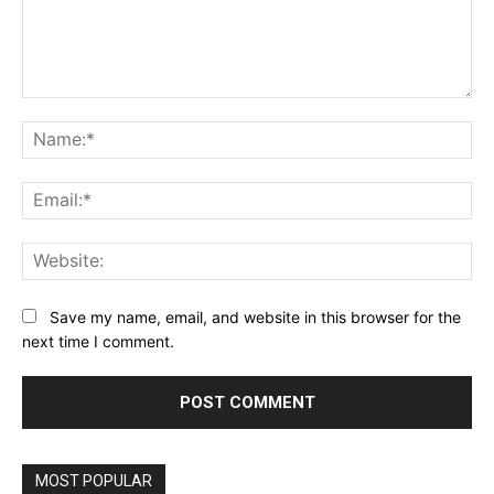
Comment:
Na
Ema
Web
Save my name, email, and website in this browser for the
next time I comment.
MOST POPULAR