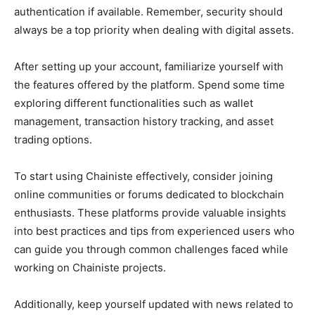
authentication if available. Remember, security should
always be a top priority when dealing with digital assets.
After setting up your account, familiarize yourself with
the features offered by the platform. Spend some time
exploring different functionalities such as wallet
management, transaction history tracking, and asset
trading options.
To start using Chainiste effectively, consider joining
online communities or forums dedicated to blockchain
enthusiasts. These platforms provide valuable insights
into best practices and tips from experienced users who
can guide you through common challenges faced while
working on Chainiste projects.
Additionally, keep yourself updated with news related to