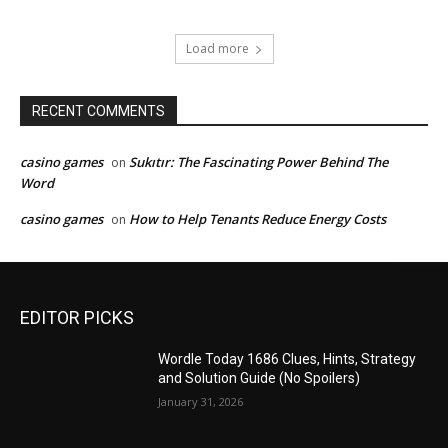
Load more
RECENT COMMENTS
casino games
Sukıtır: The Fascinating Power Behind The
on
Word
casino games
How to Help Tenants Reduce Energy Costs
on
EDITOR PICKS
Wordle Today 1686 Clues, Hints, Strategy
and Solution Guide (No Spoilers)
January 31, 2026