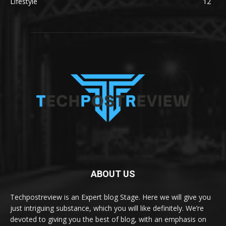
Lifestyle
12
ABOUT US
Techpostreview is an Expert blog Stage. Here we will give you
just intriguing substance, which you will like definitely. We’re
devoted to giving you the best of blog, with an emphasis on