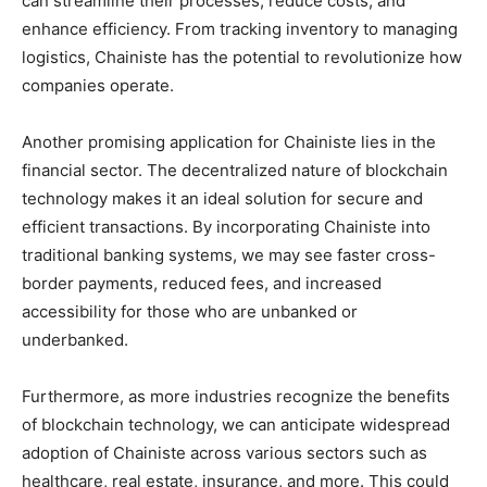
can streamline their processes, reduce costs, and
enhance efficiency. From tracking inventory to managing
logistics, Chainiste has the potential to revolutionize how
companies operate.
Another promising application for Chainiste lies in the
financial sector. The decentralized nature of blockchain
technology makes it an ideal solution for secure and
efficient transactions. By incorporating Chainiste into
traditional banking systems, we may see faster cross-
border payments, reduced fees, and increased
accessibility for those who are unbanked or
underbanked.
Furthermore, as more industries recognize the benefits
of blockchain technology, we can anticipate widespread
adoption of Chainiste across various sectors such as
healthcare, real estate, insurance, and more. This could