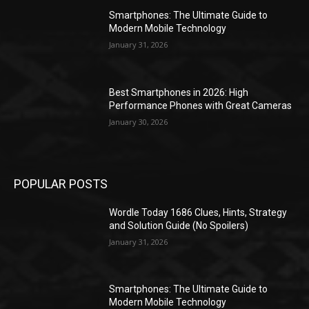
Smartphones: The Ultimate Guide to
Modern Mobile Technology
January 31, 2026
Best Smartphones in 2026: High
Performance Phones with Great Cameras
January 30, 2026
POPULAR POSTS
Wordle Today 1686 Clues, Hints, Strategy
and Solution Guide (No Spoilers)
January 31, 2026
Smartphones: The Ultimate Guide to
Modern Mobile Technology