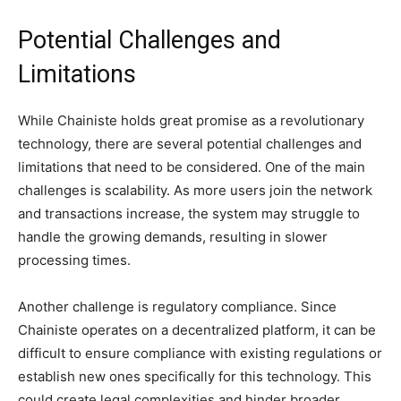
Potential Challenges and
Limitations
While Chainiste holds great promise as a revolutionary
technology, there are several potential challenges and
limitations that need to be considered. One of the main
challenges is scalability. As more users join the network
and transactions increase, the system may struggle to
handle the growing demands, resulting in slower
processing times.
Another challenge is regulatory compliance. Since
Chainiste operates on a decentralized platform, it can be
difficult to ensure compliance with existing regulations or
establish new ones specifically for this technology. This
could create legal complexities and hinder broader