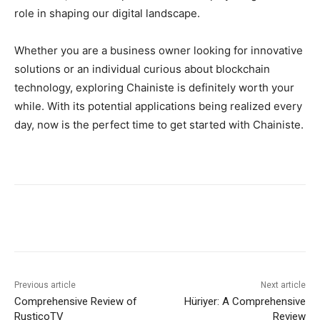
role in shaping our digital landscape.
Whether you are a business owner looking for innovative
solutions or an individual curious about blockchain
technology, exploring Chainiste is definitely worth your
while. With its potential applications being realized every
day, now is the perfect time to get started with Chainiste.
Previous article
Next article
Comprehensive Review of
Hüriyer: A Comprehensive
RusticoTV
Review