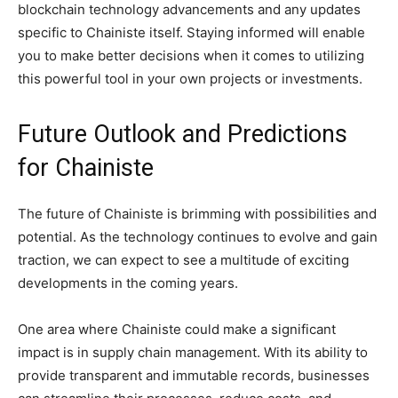
blockchain technology advancements and any updates
specific to Chainiste itself. Staying informed will enable
you to make better decisions when it comes to utilizing
this powerful tool in your own projects or investments.
Future Outlook and Predictions
for Chainiste
The future of Chainiste is brimming with possibilities and
potential. As the technology continues to evolve and gain
traction, we can expect to see a multitude of exciting
developments in the coming years.
One area where Chainiste could make a significant
impact is in supply chain management. With its ability to
provide transparent and immutable records, businesses