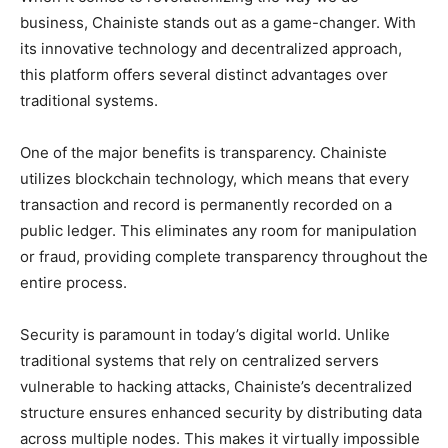
business, Chainiste stands out as a game-changer. With
its innovative technology and decentralized approach,
this platform offers several distinct advantages over
traditional systems.
One of the major benefits is transparency. Chainiste
utilizes blockchain technology, which means that every
transaction and record is permanently recorded on a
public ledger. This eliminates any room for manipulation
or fraud, providing complete transparency throughout the
entire process.
Security is paramount in today’s digital world. Unlike
traditional systems that rely on centralized servers
vulnerable to hacking attacks, Chainiste’s decentralized
structure ensures enhanced security by distributing data
across multiple nodes. This makes it virtually impossible