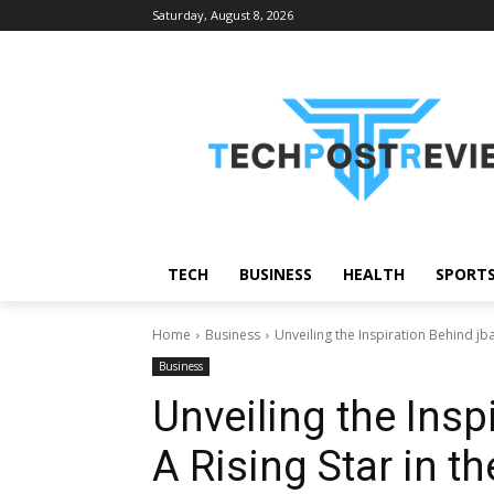
Saturday, August 8, 2026
TECH
BUSINESS
HEALTH
SPORT
Home
Business
Unveiling the Inspiration Behind jb
Business
Unveiling the Insp
A Rising Star in t