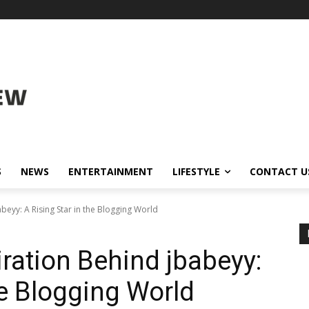
S
NEWS
ENTERTAINMENT
LIFESTYLE
CONTACT U
abeyy: A Rising Star in the Blogging World
iration Behind jbabeyy:
he Blogging World