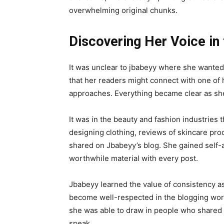
overwhelming original chunks.
Discovering Her Voice in
It was unclear to jbabeyy where she wanted 
that her readers might connect with one of 
approaches. Everything became clear as she
It was in the beauty and fashion industries th
designing clothing, reviews of skincare pro
shared on Jbabeyy’s blog. She gained self-
worthwhile material with every post.
Jbabeyy learned the value of consistency as
become well-respected in the blogging world
she was able to draw in people who shared 
speak.