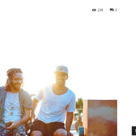
238
0