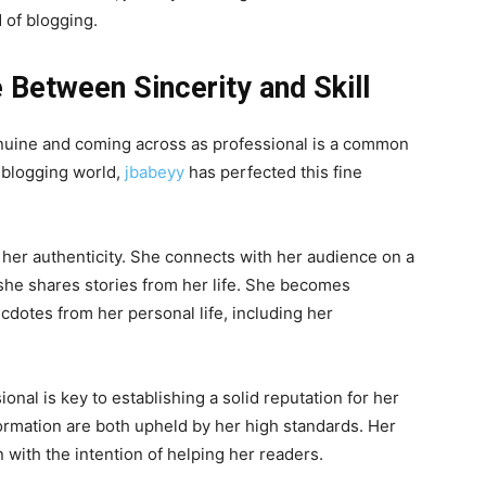
d of blogging.
e Between Sincerity and Skill
uine and coming across as professional is a common
e blogging world,
jbabeyy
has perfected this fine
her authenticity. She connects with her audience on a
 she shares stories from her life. She becomes
dotes from her personal life, including her
onal is key to establishing a solid reputation for her
formation are both upheld by her high standards. Her
n with the intention of helping her readers.