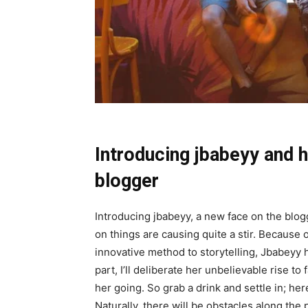
Introducing jbabeyy and h
blogger
Introducing jbabeyy, a new face on the blo
on things are causing quite a stir. Because
innovative method to storytelling, Jbabeyy ha
part, I’ll deliberate her unbelievable rise to
her going. So grab a drink and settle in; he
Naturally, there will be obstacles along the 