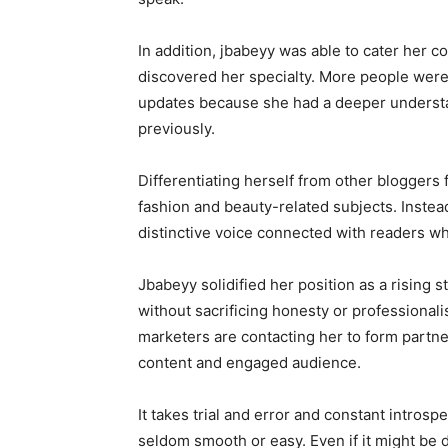
In addition, jbabeyy was able to cater her c
discovered her specialty. More people were
updates because she had a deeper understa
previously.
Differentiating herself from other bloggers 
fashion and beauty-related subjects. Instea
distinctive voice connected with readers wh
Jbabeyy solidified her position as a rising s
without sacrificing honesty or professionali
marketers are contacting her to form partne
content and engaged audience.
It takes trial and error and constant introsp
seldom smooth or easy. Even if it might be di