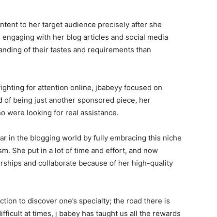
ontent to her target audience precisely after she
 engaging with her blog articles and social media
nding of their tastes and requirements than
fighting for attention online, jbabeyy focused on
d of being just another sponsored piece, her
o were looking for real assistance.
tar in the blogging world by fully embracing this niche
sm. She put in a lot of time and effort, and now
rships and collaborate because of her high-quality
ection to discover one’s specialty; the road there is
fficult at times, j babey has taught us all the rewards