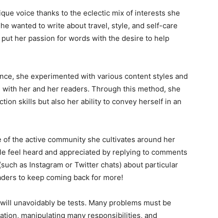
que voice thanks to the eclectic mix of interests she
he wanted to write about travel, style, and self-care
ut her passion for words with the desire to help
ence, she experimented with various content styles and
d with her and her readers. Through this method, she
ion skills but also her ability to convey herself in an
of the active community she cultivates around her
le feel heard and appreciated by replying to comments
such as Instagram or Twitter chats) about particular
aders to keep coming back for more!
will unavoidably be tests. Many problems must be
ation, manipulating many responsibilities, and