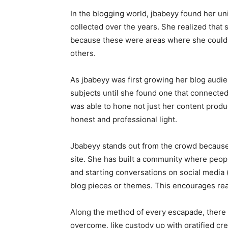
In the blogging world, jbabeyy found her uni
collected over the years. She realized that s
because these were areas where she could p
others.
As jbabeyy was first growing her blog audi
subjects until she found one that connecte
was able to hone not just her content product
honest and professional light.
Jbabeyy stands out from the crowd because 
site. She has built a community where peop
and starting conversations on social media (
blog pieces or themes. This encourages re
Along the method of every escapade, there 
overcome, like custody up with gratified cre