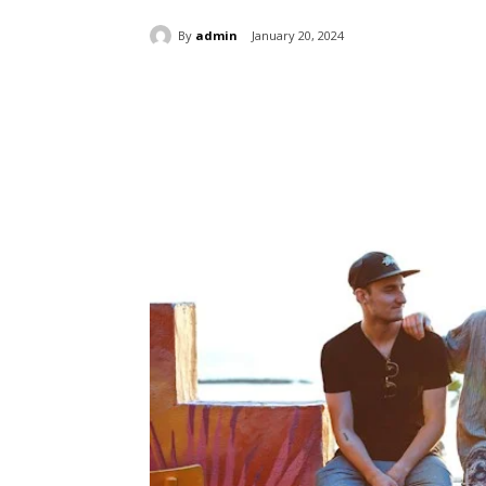
By
admin
January 20, 2024
Share