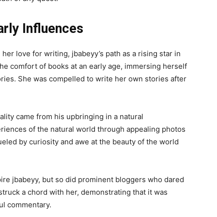
rly Influences
er love for writing, jbabeyy’s path as a rising star in
he comfort of books at an early age, immersing herself
ories. She was compelled to write her own stories after
ality came from his upbringing in a natural
riences of the natural world through appealing photos
ueled by curiosity and awe at the beauty of the world
pire jbabeyy, but so did prominent bloggers who dared
 struck a chord with her, demonstrating that it was
ful commentary.