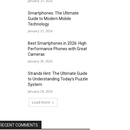
January 31, 2026
Smartphones: The Ultimate
Guide to Modern Mobile
Technology
January 31, 2026
Best Smartphones in 2026: High
Performance Phones with Great
Cameras
January 30, 2026
Strands Hint: The Ultimate Guide
to Understanding Today’s Puzzle
System
January 26, 2026
Load more
RECENT COMMENTS