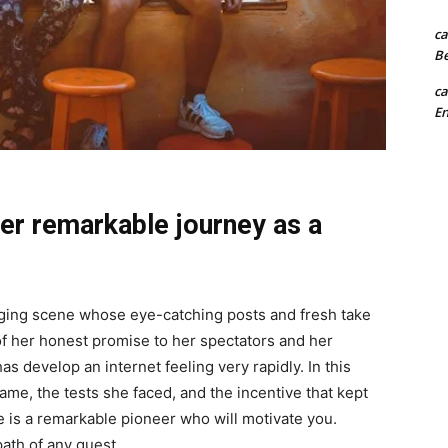
ca
B
ca
En
er remarkable journey as a
gging scene whose eye-catching posts and fresh take
 of her honest promise to her spectators and her
s develop an internet feeling very rapidly. In this
 fame, the tests she faced, and the incentive that kept
re is a remarkable pioneer who will motivate you.
path of any quest.