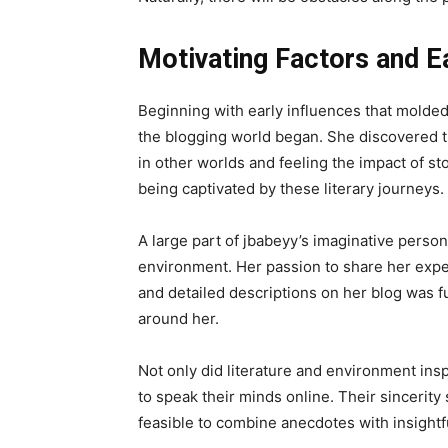
Motivating Factors and Ea
Beginning with early influences that molded h
the blogging world began. She discovered t
in other worlds and feeling the impact of st
being captivated by these literary journeys.
A large part of jbabeyy’s imaginative person
environment. Her passion to share her expe
and detailed descriptions on her blog was f
around her.
Not only did literature and environment ins
to speak their minds online. Their sincerity
feasible to combine anecdotes with insight