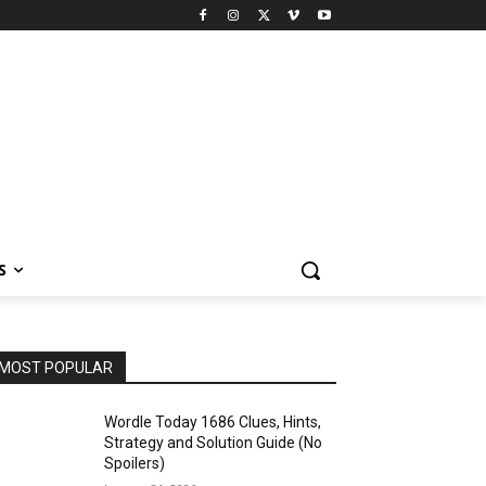
S
MOST POPULAR
Wordle Today 1686 Clues, Hints,
Strategy and Solution Guide (No
Spoilers)