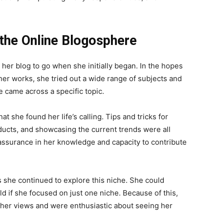
 the Online Blogosphere
her blog to go when she initially began. In the hopes
her works, she tried out a wide range of subjects and
 came across a specific topic.
at she found her life’s calling. Tips and tricks for
ducts, and showcasing the current trends were all
assurance in her knowledge and capacity to contribute
 she continued to explore this niche. She could
 if she focused on just one niche. Because of this,
her views and were enthusiastic about seeing her