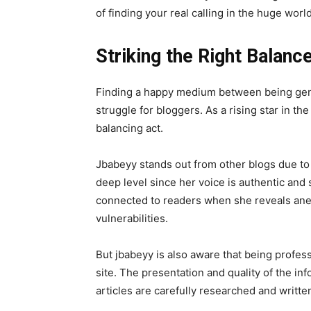
of finding your real calling in the huge worl
Striking the Right Balanc
Finding a happy medium between being gen
struggle for bloggers. As a rising star in th
balancing act.
Jbabeyy stands out from other blogs due to 
deep level since her voice is authentic and
connected to readers when she reveals anec
vulnerabilities.
But jbabeyy is also aware that being professi
site. The presentation and quality of the in
articles are carefully researched and writte