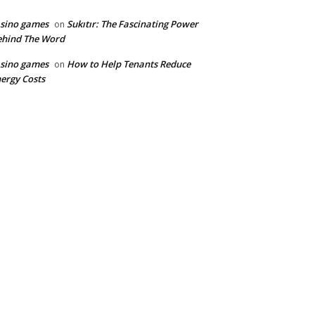
sino games
Sukıtır: The Fascinating Power
on
ehind The Word
sino games
How to Help Tenants Reduce
on
ergy Costs